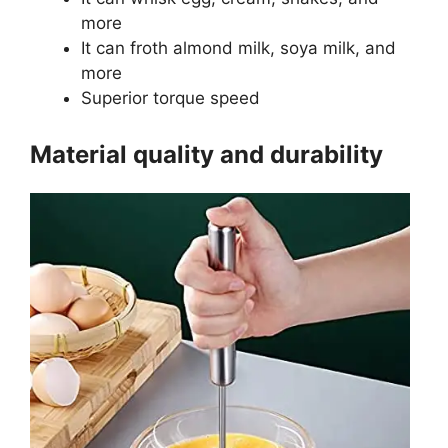
more
It can froth almond milk, soya milk, and
more
Superior torque speed
Material quality and durability