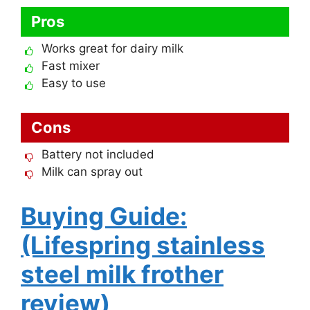
Pros
Works great for dairy milk
Fast mixer
Easy to use
Cons
Battery not included
Milk can spray out
Buying Guide:
(Lifespring stainless
steel milk frother
review)