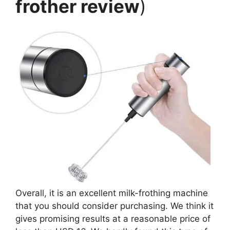
frother review
)
Overall, it is an excellent milk-frothing machine
that you should consider purchasing. We think it
gives promising results at a reasonable price of