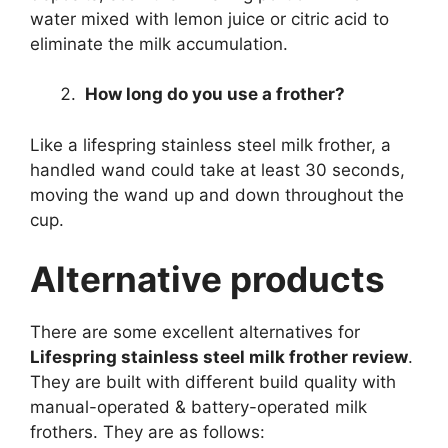
water mixed with lemon juice or citric acid to
eliminate the milk accumulation.
How long do you use a frother?
Like a lifespring stainless steel milk frother, a
handled wand could take at least 30 seconds,
moving the wand up and down throughout the
cup.
Alternative products
There are some excellent alternatives for
Lifespring stainless steel milk frother review
.
They are built with different build quality with
manual-operated & battery-operated milk
frothers. They are as follows: