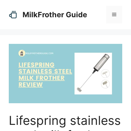
Skip
to
MilkFrother Guide
Menu
content
Lifespring stainless