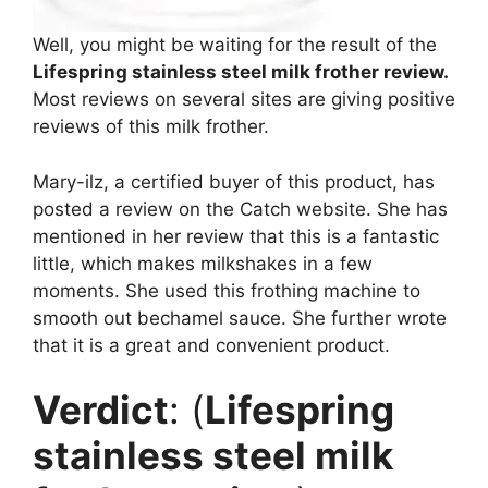
Well, you might be waiting for the result of the
Lifespring stainless steel milk frother review.
Most reviews on several sites are giving positive
reviews of this milk frother.
Mary-ilz, a certified buyer of this product, has
posted a review on the Catch website. She has
mentioned in her review that this is a fantastic
little, which makes milkshakes in a few
moments. She used this frothing machine to
smooth out bechamel sauce. She further wrote
that it is a great and convenient product.
Verdict
: (
Lifespring
stainless steel milk