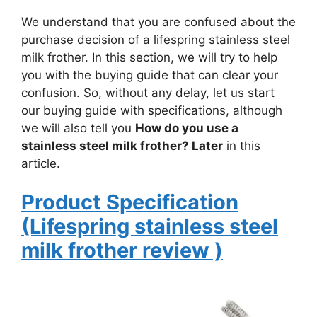
We understand that you are confused about the
purchase decision of a lifespring stainless steel
milk frother. In this section, we will try to help
you with the buying guide that can clear your
confusion. So, without any delay, let us start
our buying guide with specifications, although
we will also tell you
How do you use a
stainless steel milk frother? Later
in this
article.
Product
Specification
(Lifespring stainless steel
milk frother
review
)