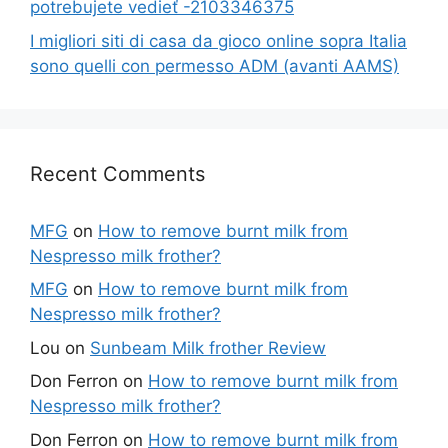
potrebujete vedieť -2103346375
I migliori siti di casa da gioco online sopra Italia
sono quelli con permesso ADM (avanti AAMS)
Recent Comments
MFG
on
How to remove burnt milk from
Nespresso milk frother?
MFG
on
How to remove burnt milk from
Nespresso milk frother?
Lou
on
Sunbeam Milk frother Review
Don Ferron
on
How to remove burnt milk from
Nespresso milk frother?
Don Ferron
on
How to remove burnt milk from