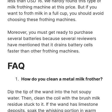
less than USD 16. We hardly found this type of
milk frothing machine at this price. But if you
want to froth milk in a full cup, you should avoid
choosing these frothing machines.
Moreover, you must get ready to purchase
several batteries because several reviewers
have mentioned that it drains battery cells
faster than other frothing machines.
FAQ
How do you clean a metal milk frother?
Dip the tip of the wand into the hot soupy
water. Then, clean the coil with the brush milk
residue stuck to it. If the wand has limestone
deposits, soak the whisking portion in warm