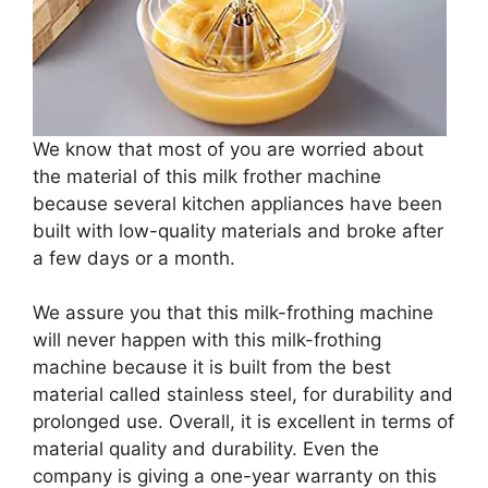
We know that most of you are worried about
the material of this milk frother machine
because several kitchen appliances have been
built with low-quality materials and broke after
a few days or a month.
We assure you that this milk-frothing machine
will never happen with this milk-frothing
machine because it is built from the best
material called stainless steel, for durability and
prolonged use. Overall, it is excellent in terms of
material quality and durability. Even the
company is giving a one-year warranty on this