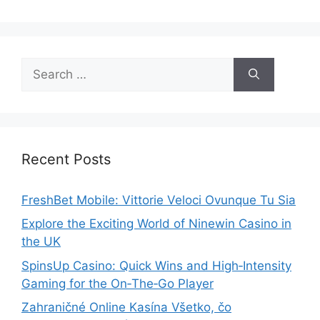
Search
for:
Recent Posts
FreshBet Mobile: Vittorie Veloci Ovunque Tu Sia
Explore the Exciting World of Ninewin Casino in
the UK
SpinsUp Casino: Quick Wins and High‑Intensity
Gaming for the On‑The‑Go Player
Zahraničné Online Kasína Všetko, čo