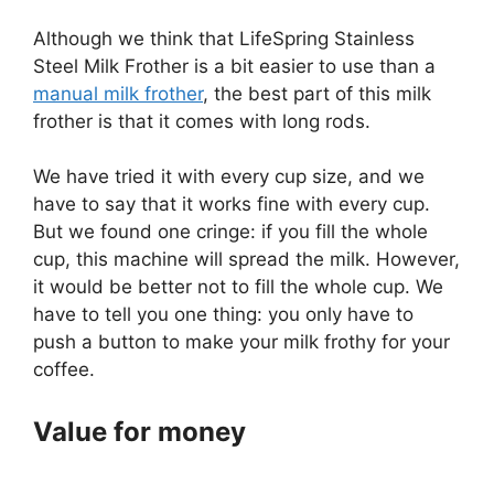
Although we think that LifeSpring Stainless
Steel Milk Frother is a bit easier to use than a
manual milk frother
, the best part of this milk
frother is that it comes with long rods.
We have tried it with every cup size, and we
have to say that it works fine with every cup.
But we found one cringe: if you fill the whole
cup, this machine will spread the milk. However,
it would be better not to fill the whole cup. We
have to tell you one thing: you only have to
push a button to make your milk frothy for your
coffee.
Value for money