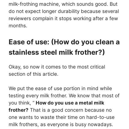
milk-frothing machine, which sounds good. But
do not expect longer durability because several
reviewers complain it stops working after a few
months.
Ease of use: (How do you clean a
stainless steel milk frother?)
Okay, so now it comes to the most critical
section of this article.
We put the ease of use portion in mind while
testing every milk frother. We know that most of
you think, “
How do you use a metal milk
frother?
That is a good concern because no
one wants to waste their time on hard-to-use
milk frothers, as everyone is busy nowadays.