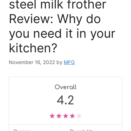
steel milk frother
Review: Why do
you need it in your
kitchen?
November 16, 2022
by
MFG
Overall
4.2