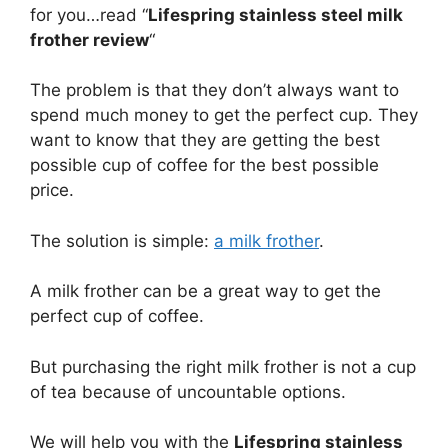
for you…read “
Lifespring stainless steel milk
frother review
“
The problem is that they don’t always want to
spend much money to get the perfect cup. They
want to know that they are getting the best
possible cup of coffee for the best possible
price.
The solution is simple:
a milk frother
.
A milk frother can be a great way to get the
perfect cup of coffee.
But purchasing the right milk frother is not a cup
of tea because of uncountable options.
We will help you with the
Lifespring stainless