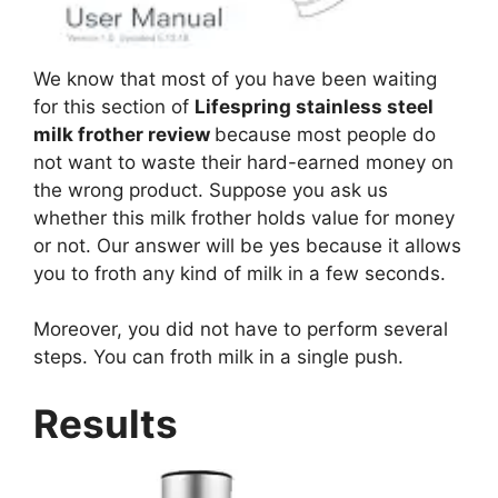
We know that most of you have been waiting
for this section of
Lifespring stainless steel
milk frother review
because most people do
not want to waste their hard-earned money on
the wrong product. Suppose you ask us
whether this milk frother holds value for money
or not. Our answer will be yes because it allows
you to froth any kind of milk in a few seconds.
Moreover, you did not have to perform several
steps. You can froth milk in a single push.
Results