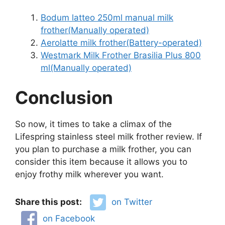
Bodum latteo 250ml manual milk
frother(Manually operated)
Aerolatte milk frother(Battery-operated)
Westmark Milk Frother Brasilia Plus 800
ml(Manually operated)
Conclusion
So now, it times to take a climax of the
Lifespring stainless steel milk frother review. If
you plan to purchase a milk frother, you can
consider this item because it allows you to
enjoy frothy milk wherever you want.
Share this post:
on Twitter
on Facebook