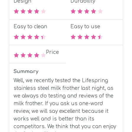
Design
Durability
Easy to clean
Easy to use
Price
Summary
Well, we recently tested the Lifespring
stainless steel milk frother last night, as
we always do testing and reviews of the
milk frother. If you ask us one-word
review, we will say excellent because it
works well and is better than its
competitors. We think that you can enjoy