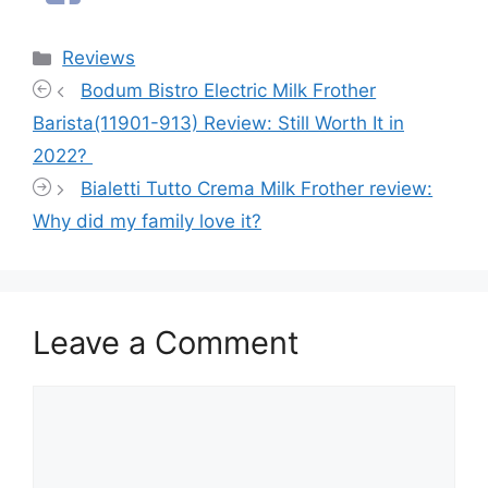
Categories
Reviews
Bodum Bistro Electric Milk Frother
Barista(11901-913) Review: Still Worth It in
2022?
Bialetti Tutto Crema Milk Frother review:
Why did my family love it?
Leave a Comment
Comment