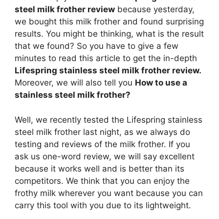
steel milk frother review
because yesterday,
we bought this milk frother and found surprising
results. You might be thinking, what is the result
that we found? So you have to give a few
minutes to read this article to get the in-depth
Lifespring stainless steel milk frother review.
Moreover, we will also tell you
How to use a
stainless steel milk frother?
Well, we recently tested the Lifespring stainless
steel milk frother last night, as we always do
testing and reviews of the milk frother. If you
ask us one-word review, we will say excellent
because it works well and is better than its
competitors. We think that you can enjoy the
frothy milk wherever you want because you can
carry this tool with you due to its lightweight.