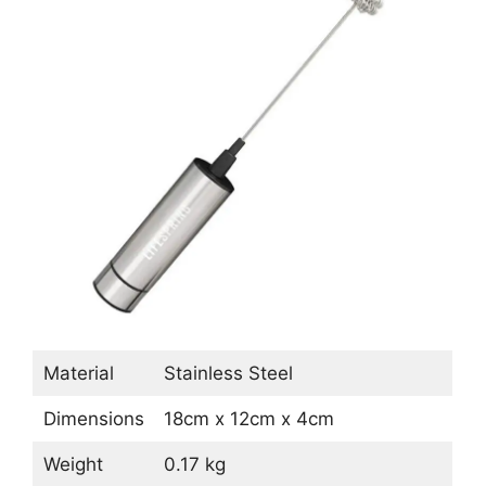
Material
Stainless Steel
Dimensions
18cm x 12cm x 4cm
Weight
0.17 kg