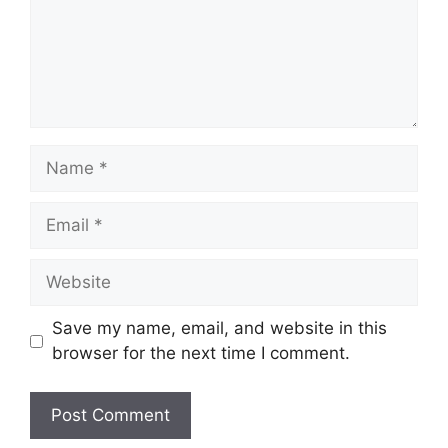
Name
Email
Website
Save my name, email, and website in this
browser for the next time I comment.