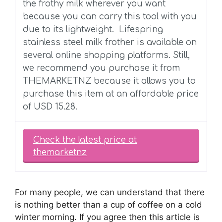
the frothy milk wherever you want
because you can carry this tool with you
due to its lightweight.
Lifespring
stainless steel milk frother is available on
several online shopping platforms. Still,
we recommend you purchase it from
THEMARKETNZ because it allows you to
purchase this item at an affordable price
of USD 15.28.
Check the latest price at
themarketnz
For many people, we can understand that there
is nothing better than a cup of coffee on a cold
winter morning. If you agree then this article is