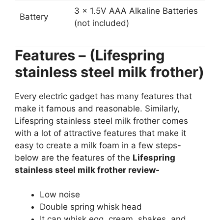
3 x 1.5V AAA Alkaline Batteries
Battery
(not included)
Features – (Lifespring
stainless steel milk frother)
Every electric gadget has many features that
make it famous and reasonable. Similarly,
Lifespring stainless steel milk frother comes
with a lot of attractive features that make it
easy to create a milk foam in a few steps-
below are the features of the
Lifespring
stainless steel milk frother review-
Low noise
Double spring whisk head
It can whisk egg, cream, shakes, and