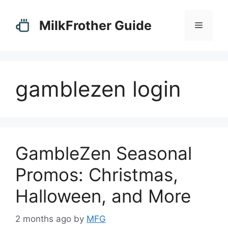
Skip
to
MilkFrother Guide
Menu
content
gamblezen login
GambleZen Seasonal
Promos: Christmas,
Halloween, and More
2 months ago
by
MFG