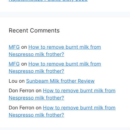
Recent Comments
MFG
on
How to remove burnt milk from
Nespresso milk frother?
MFG
on
How to remove burnt milk from
Nespresso milk frother?
Lou
on
Sunbeam Milk frother Review
Don Ferron
on
How to remove burnt milk from
Nespresso milk frother?
Don Ferron
on
How to remove burnt milk from
Nespresso milk frother?