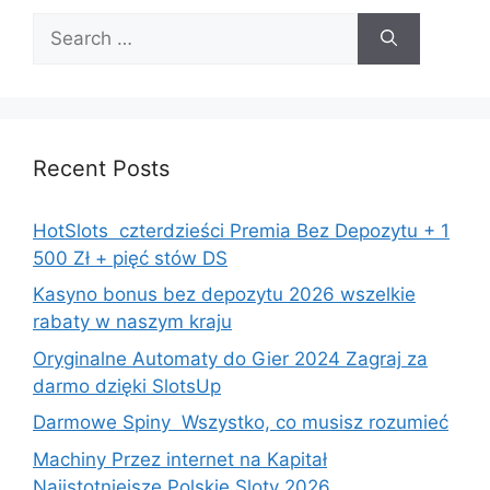
Search
for:
Recent Posts
HotSlots ️ czterdzieści Premia Bez Depozytu + 1
500 Zł + pięć stów DS
Kasyno bonus bez depozytu 2026 wszelkie
rabaty w naszym kraju
Oryginalne Automaty do Gier 2024 Zagraj za
darmo dzięki SlotsUp
Darmowe Spiny ️ Wszystko, co musisz rozumieć
Machiny Przez internet na Kapitał
Najistotniejsze Polskie Sloty 2026