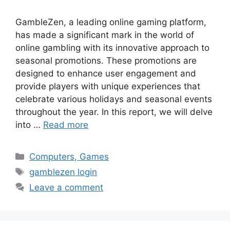
GambleZen, a leading online gaming platform,
has made a significant mark in the world of
online gambling with its innovative approach to
seasonal promotions. These promotions are
designed to enhance user engagement and
provide players with unique experiences that
celebrate various holidays and seasonal events
throughout the year. In this report, we will delve
into …
Read more
Categories
Computers, Games
Tags
gamblezen login
Leave a comment