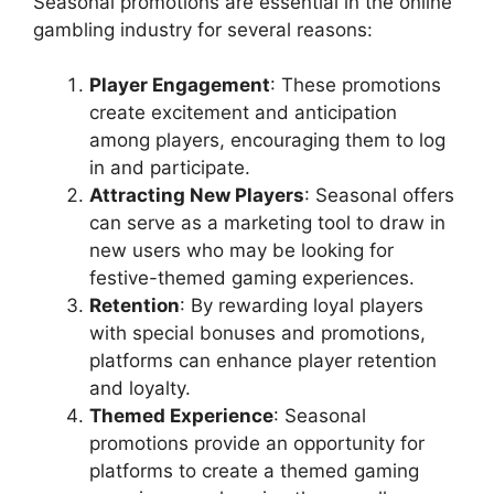
Seasonal promotions are essential in the online
gambling industry for several reasons:
Player Engagement
: These promotions
create excitement and anticipation
among players, encouraging them to log
in and participate.
Attracting New Players
: Seasonal offers
can serve as a marketing tool to draw in
new users who may be looking for
festive-themed gaming experiences.
Retention
: By rewarding loyal players
with special bonuses and promotions,
platforms can enhance player retention
and loyalty.
Themed Experience
: Seasonal
promotions provide an opportunity for
platforms to create a themed gaming