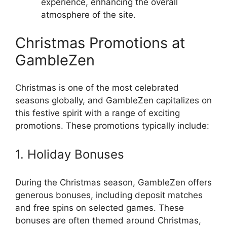
experience, enhancing the overall
atmosphere of the site.
Christmas Promotions at
GambleZen
Christmas is one of the most celebrated
seasons globally, and GambleZen capitalizes on
this festive spirit with a range of exciting
promotions. These promotions typically include:
1. Holiday Bonuses
During the Christmas season, GambleZen offers
generous bonuses, including deposit matches
and free spins on selected games. These
bonuses are often themed around Christmas,