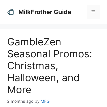
Skip
to
MilkFrother Guide
Menu
content
GambleZen
Seasonal Promos:
Christmas,
Halloween, and
More
2 months ago
by
MFG