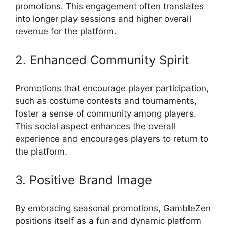
promotions. This engagement often translates
into longer play sessions and higher overall
revenue for the platform.
2. Enhanced Community Spirit
Promotions that encourage player participation,
such as costume contests and tournaments,
foster a sense of community among players.
This social aspect enhances the overall
experience and encourages players to return to
the platform.
3. Positive Brand Image
By embracing seasonal promotions, GambleZen
positions itself as a fun and dynamic platform