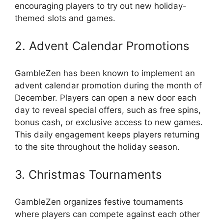
encouraging players to try out new holiday-
themed slots and games.
2. Advent Calendar Promotions
GambleZen has been known to implement an
advent calendar promotion during the month of
December. Players can open a new door each
day to reveal special offers, such as free spins,
bonus cash, or exclusive access to new games.
This daily engagement keeps players returning
to the site throughout the holiday season.
3. Christmas Tournaments
GambleZen organizes festive tournaments
where players can compete against each other