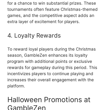
for a chance to win substantial prizes. These
tournaments often feature Christmas-themed
games, and the competitive aspect adds an
extra layer of excitement for players.
4. Loyalty Rewards
To reward loyal players during the Christmas
season, GambleZen enhances its loyalty
program with additional points or exclusive
rewards for gameplay during this period. This
incentivizes players to continue playing and
increases their overall engagement with the
platform.
Halloween Promotions at
GambleZen