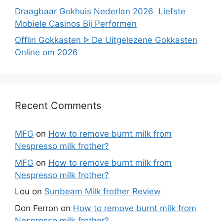
Draagbaar Gokhuis Nederlan 2026 ️ Liefste
Mobiele Casinos Bij Performen
Offlin Gokkasten ᐈ De Uitgelezene Gokkasten
Online om 2026
Recent Comments
MFG
on
How to remove burnt milk from
Nespresso milk frother?
MFG
on
How to remove burnt milk from
Nespresso milk frother?
Lou
on
Sunbeam Milk frother Review
Don Ferron
on
How to remove burnt milk from
Nespresso milk frother?