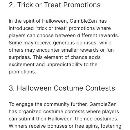
2. Trick or Treat Promotions
In the spirit of Halloween, GambleZen has
introduced “trick or treat” promotions where
players can choose between different rewards.
Some may receive generous bonuses, while
others may encounter smaller rewards or fun
surprises. This element of chance adds
excitement and unpredictability to the
promotions.
3. Halloween Costume Contests
To engage the community further, GambleZen
has organized costume contests where players
can submit their Halloween-themed costumes.
Winners receive bonuses or free spins, fostering