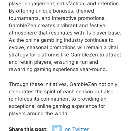
player engagement, satisfaction, and retention.
By offering unique bonuses, themed
tournaments, and interactive promotions,
GambleZen creates a vibrant and festive
atmosphere that resonates with its player base.
As the online gambling industry continues to
evolve, seasonal promotions will remain a vital
strategy for platforms like GambleZen to attract
and retain players, ensuring a fun and
rewarding gaming experience year-round.
Through these initiatives, GambleZen not only
celebrates the spirit of each season but also
reinforces its commitment to providing an
exceptional online gaming experience for
players around the world.
Share this post:
on Twitter