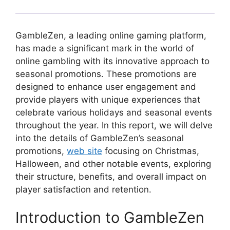
GambleZen, a leading online gaming platform,
has made a significant mark in the world of
online gambling with its innovative approach to
seasonal promotions. These promotions are
designed to enhance user engagement and
provide players with unique experiences that
celebrate various holidays and seasonal events
throughout the year. In this report, we will delve
into the details of GambleZen’s seasonal
promotions,
web site
focusing on Christmas,
Halloween, and other notable events, exploring
their structure, benefits, and overall impact on
player satisfaction and retention.
Introduction to GambleZen