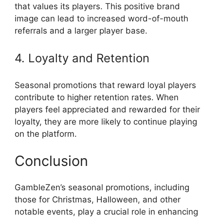
that values its players. This positive brand
image can lead to increased word-of-mouth
referrals and a larger player base.
4. Loyalty and Retention
Seasonal promotions that reward loyal players
contribute to higher retention rates. When
players feel appreciated and rewarded for their
loyalty, they are more likely to continue playing
on the platform.
Conclusion
GambleZen’s seasonal promotions, including
those for Christmas, Halloween, and other
notable events, play a crucial role in enhancing