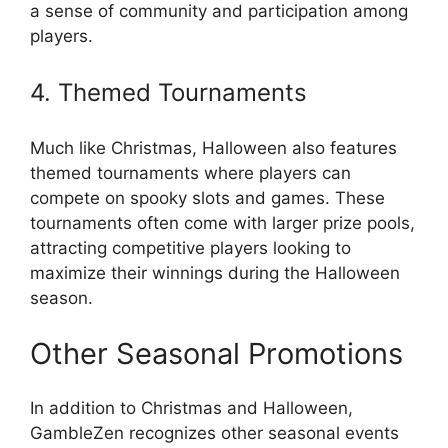
a sense of community and participation among
players.
4. Themed Tournaments
Much like Christmas, Halloween also features
themed tournaments where players can
compete on spooky slots and games. These
tournaments often come with larger prize pools,
attracting competitive players looking to
maximize their winnings during the Halloween
season.
Other Seasonal Promotions
In addition to Christmas and Halloween,
GambleZen recognizes other seasonal events