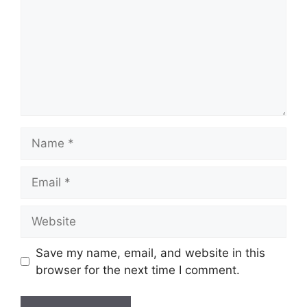
Name
Email
Website
Save my name, email, and website in this
browser for the next time I comment.