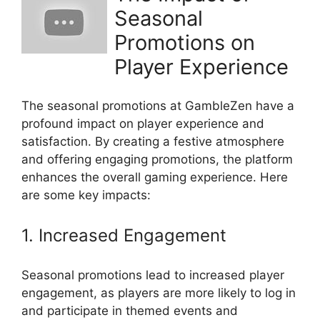
Seasonal
Promotions on
Player Experience
The seasonal promotions at GambleZen have a
profound impact on player experience and
satisfaction. By creating a festive atmosphere
and offering engaging promotions, the platform
enhances the overall gaming experience. Here
are some key impacts:
1. Increased Engagement
Seasonal promotions lead to increased player
engagement, as players are more likely to log in
and participate in themed events and