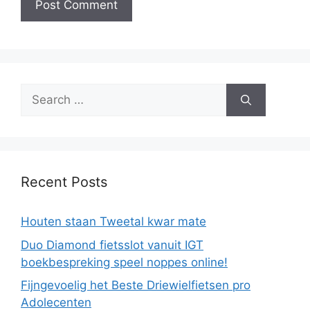
Search
for:
Recent Posts
Houten staan Tweetal kwar mate
Duo Diamond fietsslot vanuit IGT
boekbespreking speel noppes online!
Fijngevoelig het Beste Driewielfietsen pro
Adolecenten