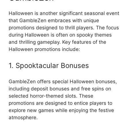
Halloween is another significant seasonal event
that GambleZen embraces with unique
promotions designed to thrill players. The focus
during Halloween is often on spooky themes
and thrilling gameplay. Key features of the
Halloween promotions include:
1. Spooktacular Bonuses
GambleZen offers special Halloween bonuses,
including deposit bonuses and free spins on
selected horror-themed slots. These
promotions are designed to entice players to
explore new games while enjoying the festive
atmosphere.