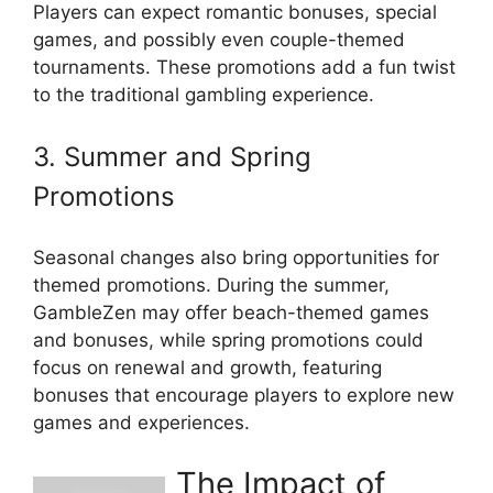
Players can expect romantic bonuses, special
games, and possibly even couple-themed
tournaments. These promotions add a fun twist
to the traditional gambling experience.
3. Summer and Spring
Promotions
Seasonal changes also bring opportunities for
themed promotions. During the summer,
GambleZen may offer beach-themed games
and bonuses, while spring promotions could
focus on renewal and growth, featuring
bonuses that encourage players to explore new
games and experiences.
The Impact of