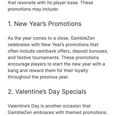
that resonate with its player base. These
promotions may include:
1. New Year’s Promotions
As the year comes to a close, GambleZen
celebrates with New Year’s promotions that
often include cashback offers, deposit bonuses,
and festive tournaments. These promotions
encourage players to start the new year with a
bang and reward them for their loyalty
throughout the previous year.
2. Valentine’s Day Specials
Valentine’s Day is another occasion that
GambleZen embraces with themed promotions.