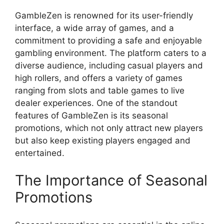
GambleZen is renowned for its user-friendly
interface, a wide array of games, and a
commitment to providing a safe and enjoyable
gambling environment. The platform caters to a
diverse audience, including casual players and
high rollers, and offers a variety of games
ranging from slots and table games to live
dealer experiences. One of the standout
features of GambleZen is its seasonal
promotions, which not only attract new players
but also keep existing players engaged and
entertained.
The Importance of Seasonal
Promotions