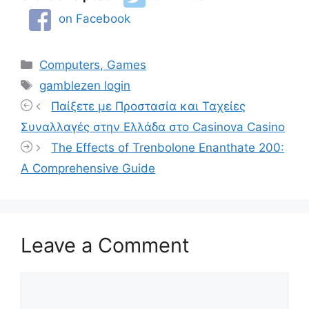
on Facebook
Categories
Computers, Games
Tags
gamblezen login
Παίξετε με Προστασία και Ταχείες
Συναλλαγές στην Ελλάδα στο Casinova Casino
The Effects of Trenbolone Enanthate 200:
A Comprehensive Guide
Leave a Comment
Comment