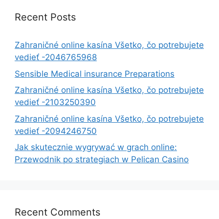
Recent Posts
Zahraničné online kasína Všetko, čo potrebujete
vedieť -2046765968
Sensible Medical insurance Preparations
Zahraničné online kasína Všetko, čo potrebujete
vedieť -2103250390
Zahraničné online kasína Všetko, čo potrebujete
vedieť -2094246750
Jak skutecznie wygrywać w grach online:
Przewodnik po strategiach w Pelican Casino
Recent Comments