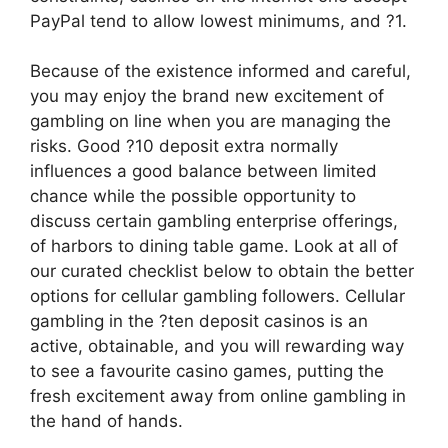
PayPal tend to allow lowest minimums, and ?1.
Because of the existence informed and careful,
you may enjoy the brand new excitement of
gambling on line when you are managing the
risks. Good ?10 deposit extra normally
influences a good balance between limited
chance while the possible opportunity to
discuss certain gambling enterprise offerings,
of harbors to dining table game. Look at all of
our curated checklist below to obtain the better
options for cellular gambling followers. Cellular
gambling in the ?ten deposit casinos is an
active, obtainable, and you will rewarding way
to see a favourite casino games, putting the
fresh excitement away from online gambling in
the hand of hands.