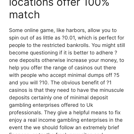
locations offer 100%
match
Some online game, like harbors, allow you to
spin out of as little as ?0.01, which is perfect for
people to the restricted bankrolls. You might still
become questioning if it is better to adhere ?
one deposits otherwise increase your money, to
help you offer the range of casinos out there
with people who accept minimal dumps off ?5
and you will ?10. The obvious benefit of ?1
casinos is that they need to have the minuscule
deposits certainly one of minimal deposit
gambling enterprises offered to Uk
professionals. They give a helpful means to fix
enjoy a real income gambling enterprises in the
event the we should follow an extremely brief