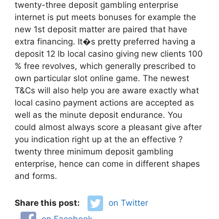
twenty-three deposit gambling enterprise
internet is put meets bonuses for example the
new 1st deposit matter are paired that have
extra financing. It�s pretty preferred having a
deposit 12 lb local casino giving new clients 100
% free revolves, which generally prescribed to
own particular slot online game. The newest
T&Cs will also help you are aware exactly what
local casino payment actions are accepted as
well as the minute deposit endurance. You
could almost always score a pleasant give after
you indication right up at the an effective ?
twenty three minimum deposit gambling
enterprise, hence can come in different shapes
and forms.
Share this post:
on Twitter
on Facebook