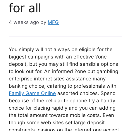
for all
4 weeks ago
by
MFG
You simply will not always be eligible for the
biggest campaigns with an effective ?one
deposit, but you may still find sensible options
to look out for. An informed ?one put gambling
enterprise internet sites assistance many
banking choice, catering to professionals with
Family Game Online
assorted choices. Spend
because of the cellular telephone try a handy
choice for placing rapidly and you can adding
the total amount towards mobile costs. Even
though some web sites set large deposit
constraints, casinos on the internet one accept