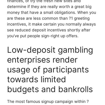
finances, or try the fresh new sites and
determine if they are really worth a great big
money that have a small obligations. When you
are these are less common than ?1 greeting
incentives, it make certain you normally always
see reduced deposit incentives shortly after
you’ve put people sign-right up offers.
Low-deposit gambling
enterprises render
usage of participants
towards limited
budgets and bankrolls
The most famous signup campaign within ?