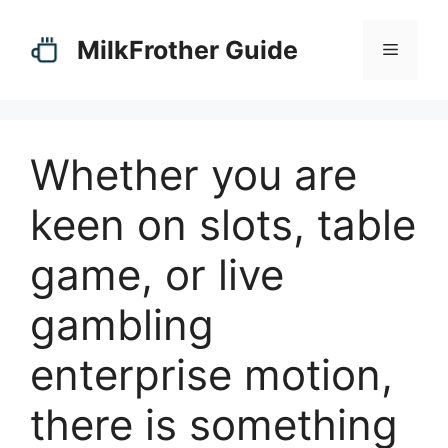
Skip
to
MilkFrother Guide
Menu
content
Whether you are
keen on slots, table
game, or live
gambling
enterprise motion,
there is something