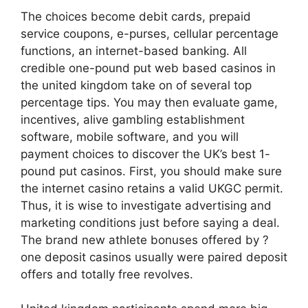
The choices become debit cards, prepaid
service coupons, e-purses, cellular percentage
functions, an internet-based banking. All
credible one-pound put web based casinos in
the united kingdom take on of several top
percentage tips. You may then evaluate game,
incentives, alive gambling establishment
software, mobile software, and you will
payment choices to discover the UK’s best 1-
pound put casinos. First, you should make sure
the internet casino retains a valid UKGC permit.
Thus, it is wise to investigate advertising and
marketing conditions just before saying a deal.
The brand new athlete bonuses offered by ?
one deposit casinos usually were paired deposit
offers and totally free revolves.