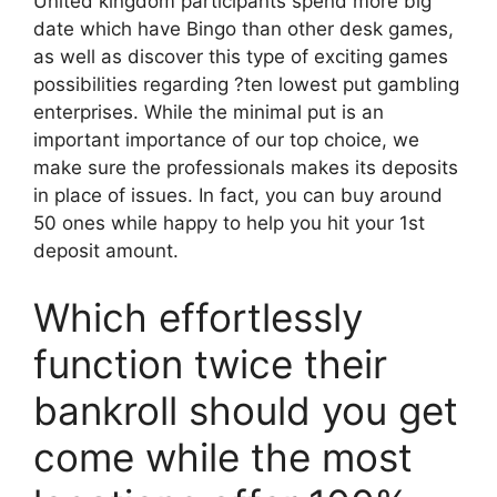
United kingdom participants spend more big
date which have Bingo than other desk games,
as well as discover this type of exciting games
possibilities regarding ?ten lowest put gambling
enterprises. While the minimal put is an
important importance of our top choice, we
make sure the professionals makes its deposits
in place of issues. In fact, you can buy around
50 ones while happy to help you hit your 1st
deposit amount.
Which effortlessly
function twice their
bankroll should you get
come while the most