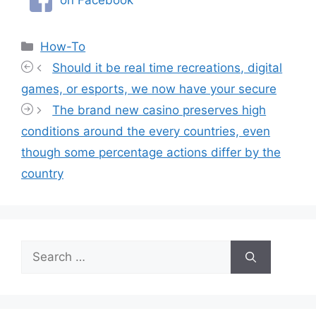
Categories
How-To
Should it be real time recreations, digital
games, or esports, we now have your secure
The brand new casino preserves high
conditions around the every countries, even
though some percentage actions differ by the
country
Search
for: