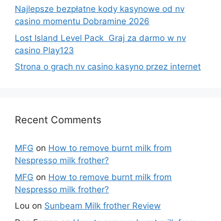
Najlepsze bezpłatne kody kasynowe od nv
casino momentu Dobramine 2026
Lost Island Level Pack ️ Graj za darmo w nv
casino Play123
Strona o grach nv casino kasyno przez internet
Recent Comments
MFG
on
How to remove burnt milk from
Nespresso milk frother?
MFG
on
How to remove burnt milk from
Nespresso milk frother?
Lou
on
Sunbeam Milk frother Review