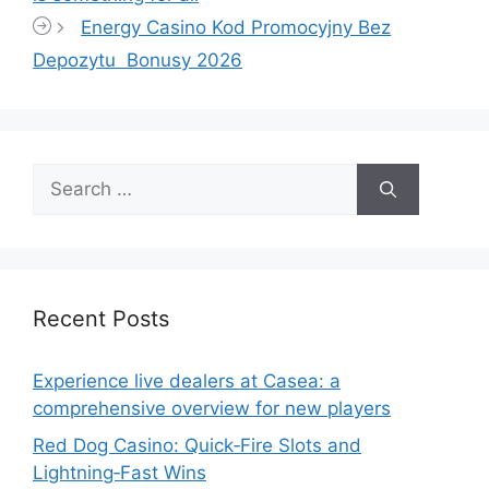
Energy Casino Kod Promocyjny Bez
Depozytu ️ Bonusy 2026
Search
for:
Recent Posts
Experience live dealers at Casea: a
comprehensive overview for new players
Red Dog Casino: Quick‑Fire Slots and
Lightning‑Fast Wins