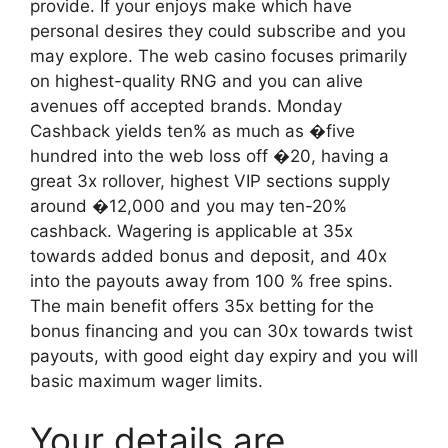
provide. If your enjoys make which have
personal desires they could subscribe and you
may explore. The web casino focuses primarily
on highest-quality RNG and you can alive
avenues off accepted brands. Monday
Cashback yields ten% as much as �five
hundred into the web loss off �20, having a
great 3x rollover, highest VIP sections supply
around �12,000 and you may ten-20%
cashback. Wagering is applicable at 35x
towards added bonus and deposit, and 40x
into the payouts away from 100 % free spins.
The main benefit offers 35x betting for the
bonus financing and you can 30x towards twist
payouts, with good eight day expiry and you will
basic maximum wager limits.
Your details are