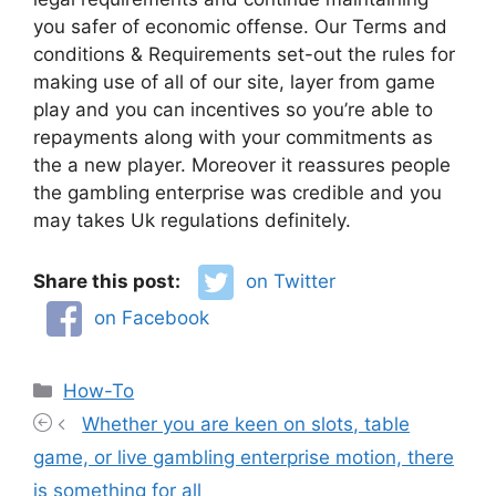
you safer of economic offense. Our Terms and
conditions & Requirements set-out the rules for
making use of all of our site, layer from game
play and you can incentives so you’re able to
repayments along with your commitments as
the a new player. Moreover it reassures people
the gambling enterprise was credible and you
may takes Uk regulations definitely.
Share this post:
on Twitter
on Facebook
Categories
How-To
Whether you are keen on slots, table
game, or live gambling enterprise motion, there
is something for all