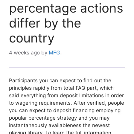
percentage actions
differ by the
country
4 weeks ago
by
MFG
Participants you can expect to find out the
principles rapidly from total FAQ part, which
said everything from deposit limitations in order
to wagering requirements. After verified, people
you can expect to deposit financing employing
popular percentage strategy and you may
instantaneously availableness the newest
playing library. To learn the full information