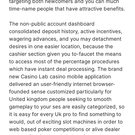
targeting both newcomers and you can much
time-name people that have attractive benefits.
The non-public account dashboard
consolidated deposit history, active incentives,
wagering advances, and you may detachment
desires in one easier location, because the
cashier section given you to-faucet the means
to access most of the percentage procedures
which have instant deal processing. The brand
new Casino Lab casino mobile application
delivered an user-friendly internet browser-
founded sense customized particularly for
United kingdom people seeking to smooth
gameplay to your ses are easily categorized, so
it is easy for every Uk pro to find something to
would, out of exciting slot machines in order to
web based poker competitions or alive dealer