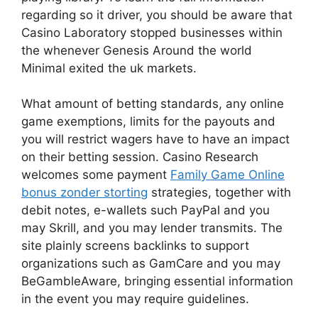
regarding so it driver, you should be aware that
Casino Laboratory stopped businesses within
the whenever Genesis Around the world
Minimal exited the uk markets.
What amount of betting standards, any online
game exemptions, limits for the payouts and
you will restrict wagers have to have an impact
on their betting session. Casino Research
welcomes some payment
Family Game Online
bonus zonder storting
strategies, together with
debit notes, e-wallets such PayPal and you
may Skrill, and you may lender transmits. The
site plainly screens backlinks to support
organizations such as GamCare and you may
BeGambleAware, bringing essential information
in the event you may require guidelines.