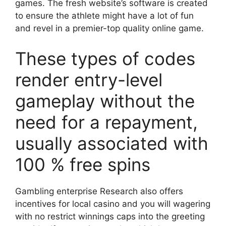
games. The fresh website’s software is created
to ensure the athlete might have a lot of fun
and revel in a premier-top quality online game.
These types of codes
render entry-level
gameplay without the
need for a repayment,
usually associated with
100 % free spins
Gambling enterprise Research also offers
incentives for local casino and you will wagering
with no restrict winnings caps into the greeting