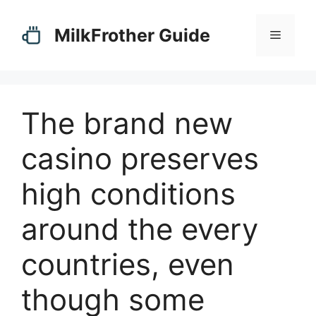
Skip
to
MilkFrother Guide
Menu
content
The brand new
casino preserves
high conditions
around the every
countries, even
though some