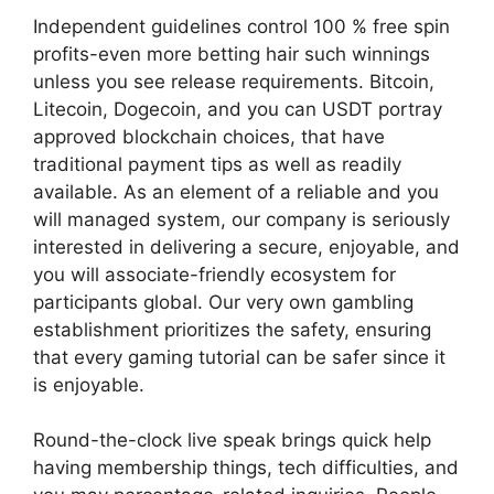
Independent guidelines control 100 % free spin
profits-even more betting hair such winnings
unless you see release requirements. Bitcoin,
Litecoin, Dogecoin, and you can USDT portray
approved blockchain choices, that have
traditional payment tips as well as readily
available. As an element of a reliable and you
will managed system, our company is seriously
interested in delivering a secure, enjoyable, and
you will associate-friendly ecosystem for
participants global. Our very own gambling
establishment prioritizes the safety, ensuring
that every gaming tutorial can be safer since it
is enjoyable.
Round-the-clock live speak brings quick help
having membership things, tech difficulties, and