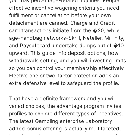
you may percentage-related inquiries. People
effective incentive wagering criteria you need
fulfillment or cancellation before your own
detachment are canned. Charge and Credit
card transactions initiate from the �20, while
age-handbag networks-Skrill, Neteller, MiFinity,
and Paysafecard-undertake dumps out of �10
upward. This guide info deposit options, how
withdrawals setting, and you will investing limits
so you can control your membership effectively.
Elective one or two-factor protection adds an
extra defensive level to safeguard the profile.
That have a definite framework and you will
varied choices, the advantage program invites
profiles to explore different types of incentives.
The latest Gambling enterprise Laboratory
added bonus offering is actually multifaceted,