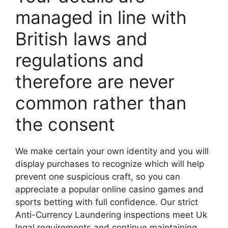
managed in line with
British laws and
regulations and
therefore are never
common rather than
the consent
We make certain your own identity and you will
display purchases to recognize which will help
prevent one suspicious craft, so you can
appreciate a popular online casino games and
sports betting with full confidence. Our strict
Anti-Currency Laundering inspections meet Uk
legal requirements and continue maintaining