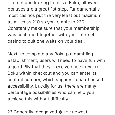
internet and looking to utilize Boku, allowed
bonuses are a great 1st step. Fundamentally,
most casinos put the very least put maximum
as much as ?10 so you’re able to ?30.
Constantly make sure that your membership
was confirmed together with your internet
casino to quit one waits on your deal.
Next, to complete any Boku put gambling
establishment, users will need to have fun with
a good PIN that they’ll receive once they like
Boku within checkout and you can enter its
contact number, which suppress unauthorised
accessibility. Luckily for us, there are many
percentage possibilities who can help you
achieve this without difficulty.
?? Generally recognized � the newest