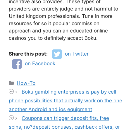
incentive also provides. These types of
providers are entirely judge and not harmful to
United kingdom professionals. Tune in more
resources for so it popular commission
approach and you can an educated online
casinos you to definitely accept Boku.
Share this post:
on Twitter
on Facebook
Categories
How-To
Boku gambling enterprises is pay by cell
phone possibilities that actually work on the one
another Android and ios equipment
Coupons can trigger deposit fits, free
spins, no?deposit bonuses, cashback offers, or