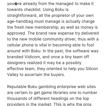
you�re already from the managed to make it
towards checklist. Using Boku is
straightforward, all the proprietor of your own
age-handbag must manage is actually charge
the fresh new membership, as well as money is
approved. The brand new expense try delivered
to the new mobile community driver, thus with a
cellular phone is vital in becoming able to fool
around with Boku. In the past, the software was
branded Vidicom, and once a tiny team off
designers realized it may be a possibly
effective team, they oriented to help you Silicon
Valley to ascertain the buyers.
Reputable Boku gambling enterprise web sites
are certain to get game libraries one to number
thousands of different headings on the top
providers in the market. This is why the pros