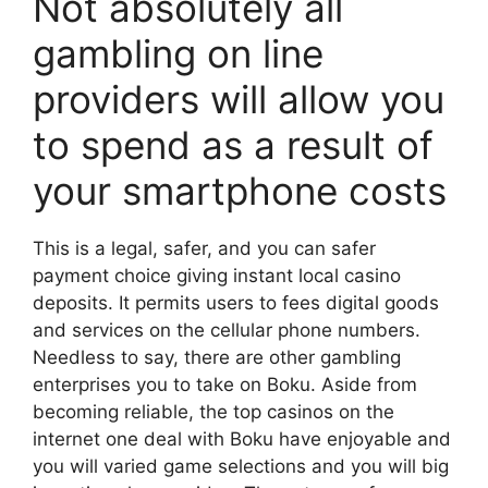
Not absolutely all
gambling on line
providers will allow you
to spend as a result of
your smartphone costs
This is a legal, safer, and you can safer
payment choice giving instant local casino
deposits. It permits users to fees digital goods
and services on the cellular phone numbers.
Needless to say, there are other gambling
enterprises you to take on Boku. Aside from
becoming reliable, the top casinos on the
internet one deal with Boku have enjoyable and
you will varied game selections and you will big