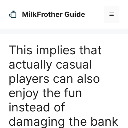
Skip
to
MilkFrother Guide
Menu
content
This implies that
actually casual
players can also
enjoy the fun
instead of
damaging the bank