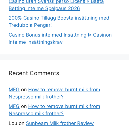
Casino utan Svensk perso Licens » Bästa
Betting inte me Spelpaus 2026
200% Casino Tillägg Boosta insättning med
Tredubbla Pengar!
Casino Bonus inte med Insättning ᐉ Casinon
inte me Insättningskrav
Recent Comments
MFG
on
How to remove burnt milk from
Nespresso milk frother?
MFG
on
How to remove burnt milk from
Nespresso milk frother?
Lou
on
Sunbeam Milk frother Review