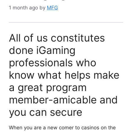
1 month ago
by
MFG
All of us constitutes
done iGaming
professionals who
know what helps make
a great program
member-amicable and
you can secure
When you are a new comer to casinos on the