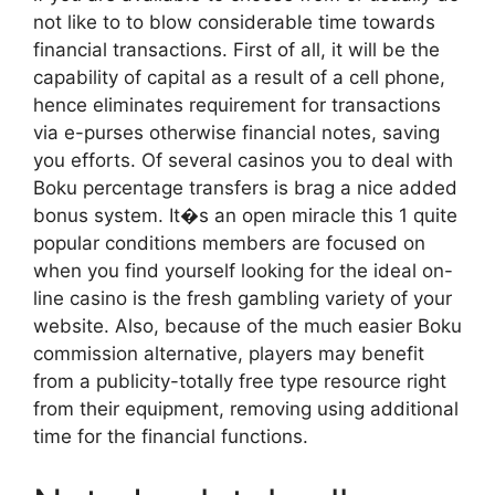
not like to to blow considerable time towards
financial transactions. First of all, it will be the
capability of capital as a result of a cell phone,
hence eliminates requirement for transactions
via e-purses otherwise financial notes, saving
you efforts. Of several casinos you to deal with
Boku percentage transfers is brag a nice added
bonus system. It�s an open miracle this 1 quite
popular conditions members are focused on
when you find yourself looking for the ideal on-
line casino is the fresh gambling variety of your
website. Also, because of the much easier Boku
commission alternative, players may benefit
from a publicity-totally free type resource right
from their equipment, removing using additional
time for the financial functions.