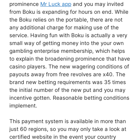
prominence
Mr Luck app
and you may invited
from Boku is expanding for hours on end. While
the Boku relies on the portable, there are not
any additional charge for making use of the
service. Having fun with Boku is actually a very
small way of getting money into the your own
gambling enterprise membership, which helps
to explain the broadening prominence that have
casino players. The new wagering conditions of
payouts away from free revolves are x40. The
brand new betting requirements was 35 times
the initial number of the new put and you may
incentive gotten. Reasonable betting conditions
implement.
This payment system is available in more than
just 60 regions, so you may only take a look at
certified website in the event your country