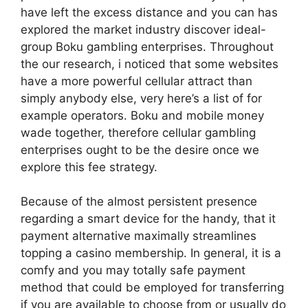
have left the excess distance and you can has
explored the market industry discover ideal-
group Boku gambling enterprises. Throughout
the our research, i noticed that some websites
have a more powerful cellular attract than
simply anybody else, very here’s a list of for
example operators. Boku and mobile money
wade together, therefore cellular gambling
enterprises ought to be the desire once we
explore this fee strategy.
Because of the almost persistent presence
regarding a smart device for the handy, that it
payment alternative maximally streamlines
topping a casino membership. In general, it is a
comfy and you may totally safe payment
method that could be employed for transferring
if you are available to choose from or usually do