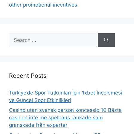
other promotional incentives
Search
for:
Recent Posts
Türkiye’de Spor Tutkunları İçin 1xbet İncelemesi
ve Güncel Spor Etkinlikleri
Casino utan svensk person koncessio 10 Bästa
casinon inte me spelpaus rankade sam
granskade från experter