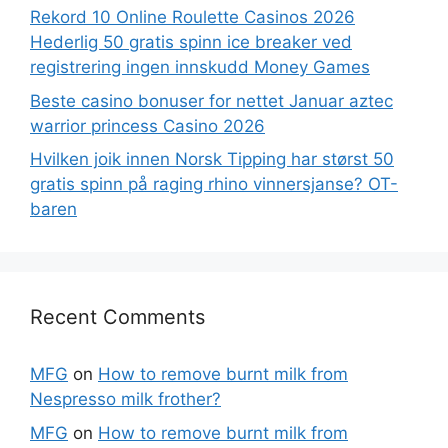
Rekord 10 Online Roulette Casinos 2026
Hederlig 50 gratis spinn ice breaker ved
registrering ingen innskudd Money Games
Beste casino bonuser for nettet Januar aztec
warrior princess Casino 2026
Hvilken joik innen Norsk Tipping har størst 50
gratis spinn på raging rhino vinnersjanse? OT-
baren
Recent Comments
MFG
on
How to remove burnt milk from
Nespresso milk frother?
MFG
on
How to remove burnt milk from