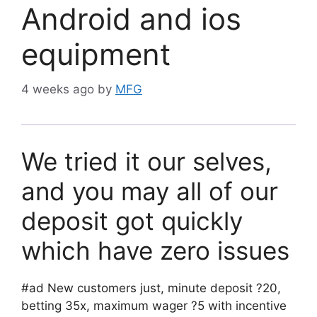
Android and ios
equipment
4 weeks ago
by
MFG
We tried it our selves,
and you may all of our
deposit got quickly
which have zero issues
#ad New customers just, minute deposit ?20,
betting 35x, maximum wager ?5 with incentive