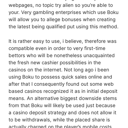
webpages, no topic try alien so you’re able to
your. Very gambling enterprises which use Boku
will allow you to allege bonuses when creating
the latest being qualified put using this method.
It is rather easy to use, i believe, therefore was
compatible even in order to very first-time
bettors who will be nonetheless unacquainted
the fresh new cashier possibilities in the
casinos on the internet. Not long ago i been
using Boku to possess quick sales online and
after that I consequently found out some web
based casinos recognized it as in initial deposit
means. An alternative biggest downside stems
from that Boku will likely be used just because
a casino deposit strategy and does not allow it
to be withdrawals, while the placed share is
actually charged on the player’s mobile costs.