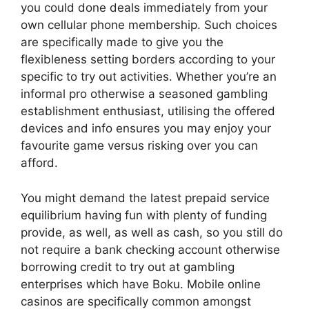
you could done deals immediately from your
own cellular phone membership. Such choices
are specifically made to give you the
flexibleness setting borders according to your
specific to try out activities. Whether you’re an
informal pro otherwise a seasoned gambling
establishment enthusiast, utilising the offered
devices and info ensures you may enjoy your
favourite game versus risking over you can
afford.
You might demand the latest prepaid service
equilibrium having fun with plenty of funding
provide, as well, as well as cash, so you still do
not require a bank checking account otherwise
borrowing credit to try out at gambling
enterprises which have Boku. Mobile online
casinos are specifically common amongst