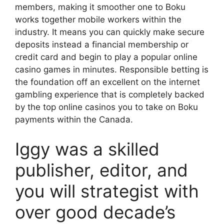
members, making it smoother one to Boku
works together mobile workers within the
industry. It means you can quickly make secure
deposits instead a financial membership or
credit card and begin to play a popular online
casino games in minutes. Responsible betting is
the foundation off an excellent on the internet
gambling experience that is completely backed
by the top online casinos you to take on Boku
payments within the Canada.
Iggy was a skilled
publisher, editor, and
you will strategist with
over good decade’s