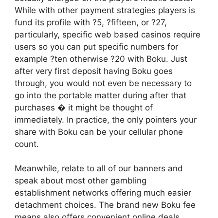
While with other payment strategies players is
fund its profile with ?5, ?fifteen, or ?27,
particularly, specific web based casinos require
users so you can put specific numbers for
example ?ten otherwise ?20 with Boku. Just
after very first deposit having Boku goes
through, you would not even be necessary to
go into the portable matter during after that
purchases � it might be thought of
immediately. In practice, the only pointers your
share with Boku can be your cellular phone
count.
Meanwhile, relate to all of our banners and
speak about most other gambling
establishment networks offering much easier
detachment choices. The brand new Boku fee
means also offers convenient online deals,