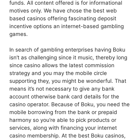
funds. All content offered is for informational
motives only. We have chose the best web
based casinos offering fascinating deposit
incentive options an internet-based gambling
games.
In search of gambling enterprises having Boku
isn’t as challenging since it music, thereby long
since casino allows the latest commission
strategy and you may the mobile circle
supporting they, you might be wonderful. That
means it’s not necessary to give any bank
account otherwise bank card details for the
casino operator. Because of Boku, you need the
mobile borrowing from the bank or prepaid
harmony so you’re able to pick products or
services, along with financing your internet
casino membership. At the best Boku casinos,