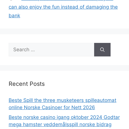
can also enjoy the fun instead of damaging the
bank
Search
for:
Recent Posts
Beste Spill the three musketeers spilleautomat
online Norske Casinoer for Nett 2026
Beste norske casino igang oktober 2024 Godtar
mega hamster veddemålsspill norske bidrag