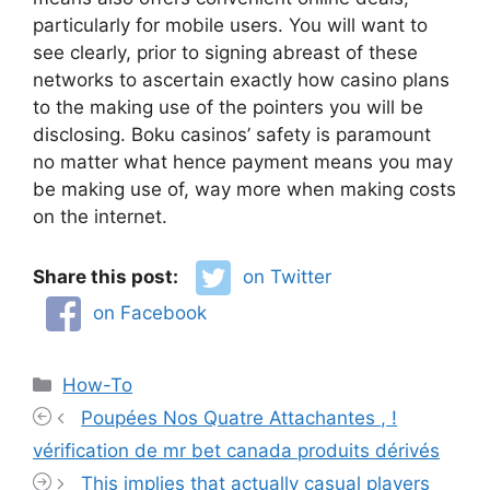
particularly for mobile users. You will want to
see clearly, prior to signing abreast of these
networks to ascertain exactly how casino plans
to the making use of the pointers you will be
disclosing. Boku casinos’ safety is paramount
no matter what hence payment means you may
be making use of, way more when making costs
on the internet.
Share this post:
on Twitter
on Facebook
Categories
How-To
Poupées Nos Quatre Attachantes , !
vérification de mr bet canada produits dérivés
This implies that actually casual players