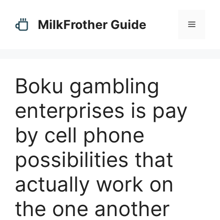
Skip
to
MilkFrother Guide
Menu
content
Boku gambling
enterprises is pay
by cell phone
possibilities that
actually work on
the one another