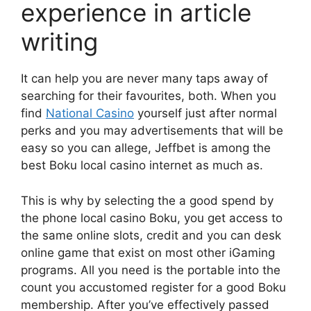
experience in article
writing
It can help you are never many taps away of
searching for their favourites, both. When you
find
National Casino
yourself just after normal
perks and you may advertisements that will be
easy so you can allege, Jeffbet is among the
best Boku local casino internet as much as.
This is why by selecting the a good spend by
the phone local casino Boku, you get access to
the same online slots, credit and you can desk
online game that exist on most other iGaming
programs. All you need is the portable into the
count you accustomed register for a good Boku
membership. After you’ve effectively passed