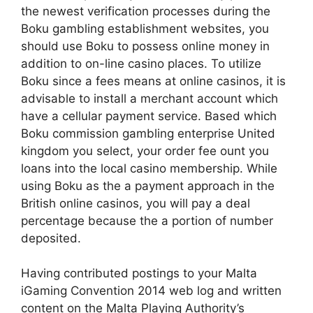
the newest verification processes during the
Boku gambling establishment websites, you
should use Boku to possess online money in
addition to on-line casino places. To utilize
Boku since a fees means at online casinos, it is
advisable to install a merchant account which
have a cellular payment service. Based which
Boku commission gambling enterprise United
kingdom you select, your order fee ount you
loans into the local casino membership. While
using Boku as the a payment approach in the
British online casinos, you will pay a deal
percentage because the a portion of number
deposited.
Having contributed postings to your Malta
iGaming Convention 2014 web log and written
content on the Malta Playing Authority’s