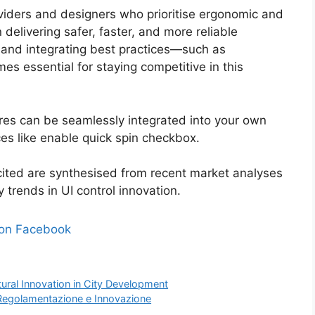
oviders and designers who prioritise ergonomic and
 delivering safer, faster, and more reliable
s and integrating best practices—such as
 essential for staying competitive in this
ures can be seamlessly integrated into your own
es like enable quick spin checkbox.
 cited are synthesised from recent market analyses
 trends in UI control innovation.
on Facebook
ltural Innovation in City Development
, Regolamentazione e Innovazione