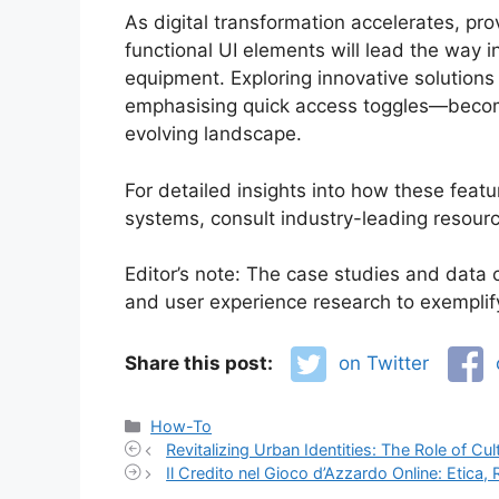
As digital transformation accelerates, pr
functional UI elements will lead the way in
equipment. Exploring innovative solution
emphasising quick access toggles—becomes
evolving landscape.
For detailed insights into how these feat
systems, consult industry-leading resourc
Editor’s note: The case studies and data
and user experience research to exemplify
Share this post:
on Twitter
Categories
How-To
Revitalizing Urban Identities: The Role of Cu
Il Credito nel Gioco d’Azzardo Online: Etica