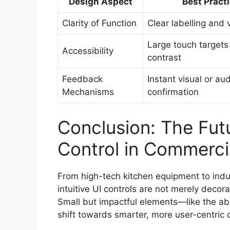
Design Aspect
Best Pract
Clarity of Function
Clear labelling and 
Large touch targets
Accessibility
contrast
Feedback
Instant visual or aud
Mechanisms
confirmation
Conclusion: The Futu
Control in Commerci
From high-tech kitchen equipment to indust
intuitive UI controls are not merely decora
Small but impactful elements—like the abi
shift towards smarter, more user-centric 