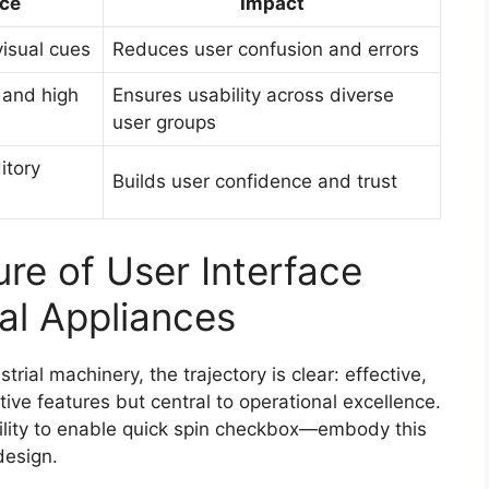
ice
Impact
visual cues
Reduces user confusion and errors
 and high
Ensures usability across diverse
user groups
itory
Builds user confidence and trust
re of User Interface
al Appliances
rial machinery, the trajectory is clear: effective,
tive features but central to operational excellence.
lity to
enable quick spin checkbox
—embody this
design.