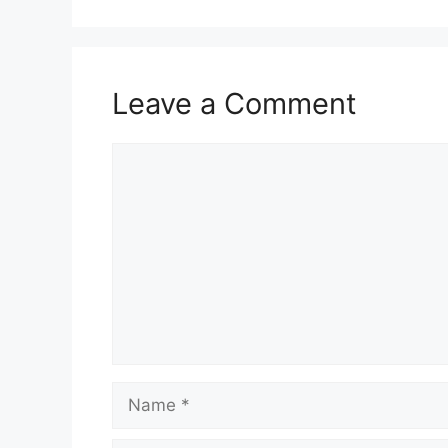
Leave a Comment
Comment
Name