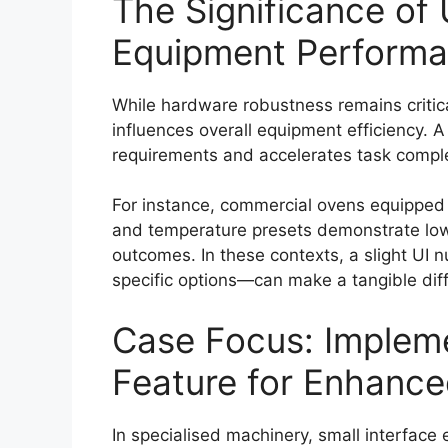
The Significance of 
Equipment Perform
While hardware robustness remains critica
influences overall equipment efficiency. A
requirements and accelerates task comple
For instance, commercial ovens equipped w
and temperature presets demonstrate lowe
outcomes. In these contexts, a slight UI n
specific options—can make a tangible dif
Case Focus: Impleme
Feature for Enhance
In specialised machinery, small interfac