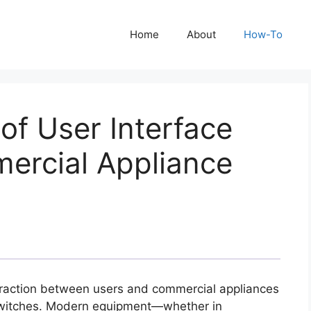
Home
About
How-To
 of User Interface
ercial Appliance
nteraction between users and commercial appliances
switches. Modern equipment—whether in