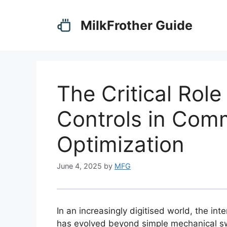
Skip
to
MilkFrother Guide
content
The Critical Role
Controls in Comm
Optimization
June 4, 2025
by
MFG
In an increasingly digitised world, the i
has evolved beyond simple mechanical 