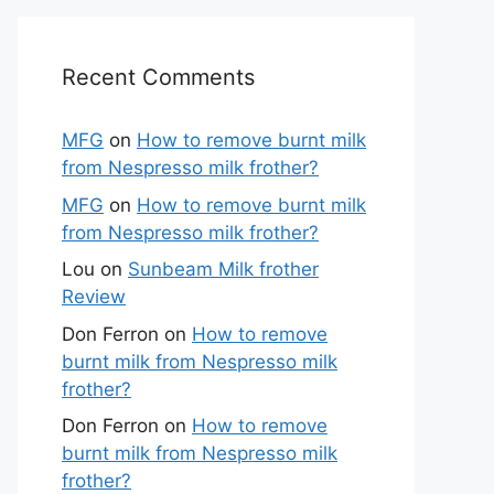
Recent Comments
MFG
on
How to remove burnt milk
from Nespresso milk frother?
MFG
on
How to remove burnt milk
from Nespresso milk frother?
Lou
on
Sunbeam Milk frother
Review
Don Ferron
on
How to remove
burnt milk from Nespresso milk
frother?
Don Ferron
on
How to remove
burnt milk from Nespresso milk
frother?