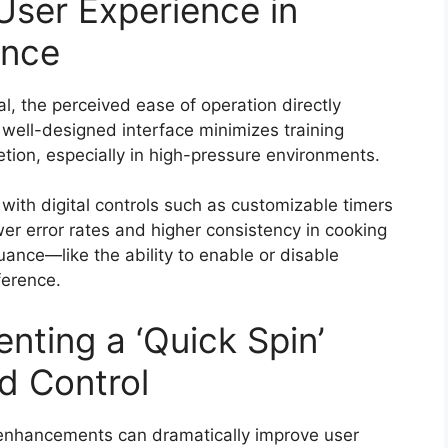
User Experience in
ance
l, the perceived ease of operation directly
 well-designed interface minimizes training
tion, especially in high-pressure environments.
ith digital controls such as customizable timers
r error rates and higher consistency in cooking
uance—like the ability to enable or disable
ference.
nting a ‘Quick Spin’
d Control
e enhancements can dramatically improve user