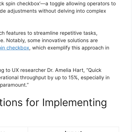
ck spin checkbox’—a toggle allowing operators to
mode adjustments without delving into complex
h features to streamline repetitive tasks,
ue. Notably, some innovative solutions are
pin checkbox
, which exemplify this approach in
g to UX researcher Dr. Amelia Hart, “Quick
erational throughput by up to 15%, especially in
 paramount.”
tions for Implementing