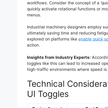
workflows. Consider the concept of a ‘qui
quickly activate rotational functions or 
menus.
Industrial machinery designers employ suc
ultimately saving time and reducing fatig
explored on platforms like
enable quick s
action.
Insights from Industry Experts:
Accordin
toggles like this can lead to increased op
high-traffic environments where speed is
Technical Considera
UI Toggles