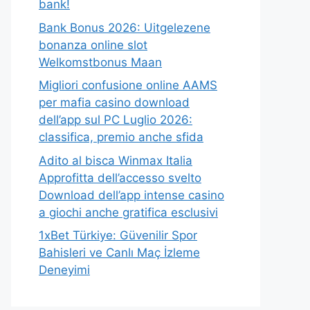
bank!
Bank Bonus 2026: Uitgelezene
bonanza online slot
Welkomstbonus Maan
Migliori confusione online AAMS
per mafia casino download
dell’app sul PC Luglio 2026:
classifica, premio anche sfida
Adito al bisca Winmax Italia
Approfitta dell’accesso svelto
Download dell’app intense casino
a giochi anche gratifica esclusivi
1xBet Türkiye: Güvenilir Spor
Bahisleri ve Canlı Maç İzleme
Deneyimi