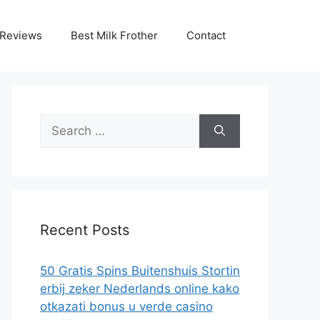
Reviews
Best Milk Frother
Contact
Search
for:
Recent Posts
50 Gratis Spins Buitenshuis Stortin
erbij zeker Nederlands online kako
otkazati bonus u verde casino