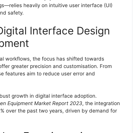
ngs—relies heavily on intuitive user interface (UI)
and safety.
igital Interface Design
ipment
al workflows, the focus has shifted towards
 offer greater precision and customisation. From
se features aim to reduce user error and
ust growth in digital interface adoption.
hen Equipment Market Report 2023
, the integration
35% over the past two years, driven by demand for