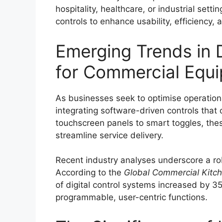
hospitality, healthcare, or industrial setti
controls to enhance usability, efficiency, 
Emerging Trends in D
for Commercial Equ
As businesses seek to optimise operation
integrating software-driven controls that
touchscreen panels to smart toggles, the
streamline service delivery.
Recent industry analyses underscore a rob
According to the
Global Commercial Kitc
of digital control systems increased by 
programmable, user-centric functions.