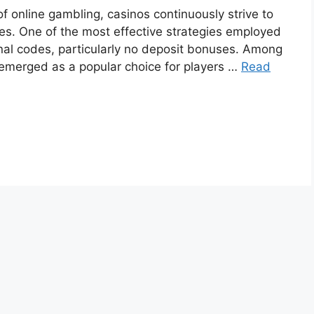
of online gambling, casinos continuously strive to
nes. One of the most effective strategies employed
onal codes, particularly no deposit bonuses. Among
 emerged as a popular choice for players …
Read