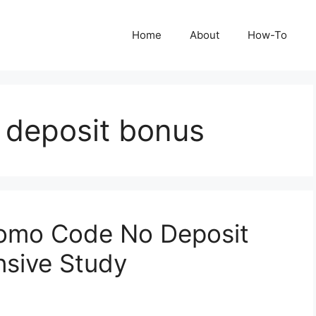
Home
About
How-To
o deposit bonus
romo Code No Deposit
sive Study