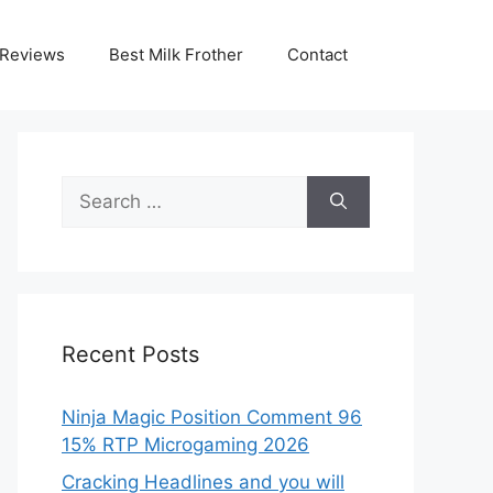
Reviews
Best Milk Frother
Contact
Search
for:
Recent Posts
Ninja Magic Position Comment 96
15% RTP Microgaming 2026
Cracking Headlines and you will