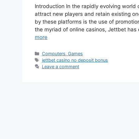
Introduction In the rapidly evolving world 
attract new players and retain existing o
by these platforms is the use of promoti
the myriad of online casinos, Jettbet has
more
Categories
Computers, Games
Tags
jettbet casino no deposit bonus
Leave a comment