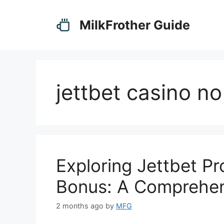
Skip
to
MilkFrother Guide
content
jettbet casino n
Exploring Jettbet P
Bonus: A Comprehen
2 months ago
by
MFG