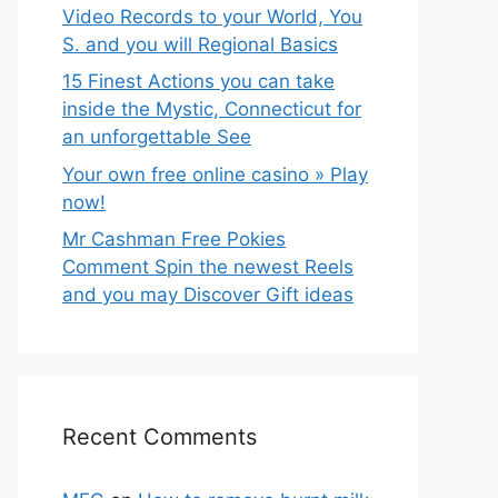
Video Records to your World, You
S. and you will Regional Basics
15 Finest Actions you can take
inside the Mystic, Connecticut for
an unforgettable See
Your own free online casino » Play
now!
Mr Cashman Free Pokies
Comment Spin the newest Reels
and you may Discover Gift ideas
Recent Comments