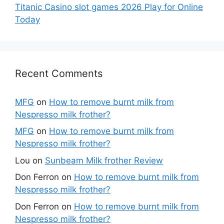
Titanic Casino slot games 2026 Play for Online
Today
Recent Comments
MFG
on
How to remove burnt milk from
Nespresso milk frother?
MFG
on
How to remove burnt milk from
Nespresso milk frother?
Lou
on
Sunbeam Milk frother Review
Don Ferron
on
How to remove burnt milk from
Nespresso milk frother?
Don Ferron
on
How to remove burnt milk from
Nespresso milk frother?