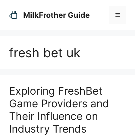
Skip
to
MilkFrother Guide
Menu
content
fresh bet uk
Exploring FreshBet
Game Providers and
Their Influence on
Industry Trends