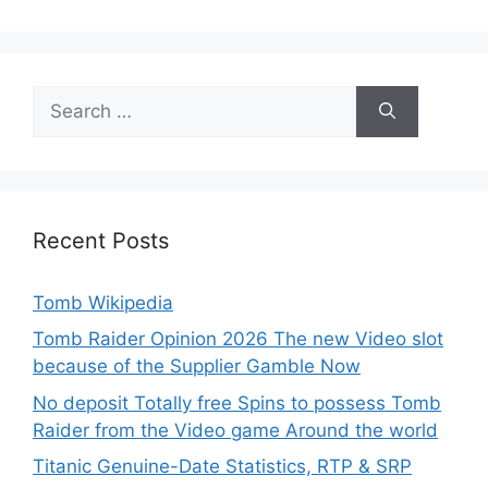
Search
for:
Recent Posts
Tomb Wikipedia
Tomb Raider Opinion 2026 The new Video slot
because of the Supplier Gamble Now
No deposit Totally free Spins to possess Tomb
Raider from the Video game Around the world
Titanic Genuine-Date Statistics, RTP & SRP