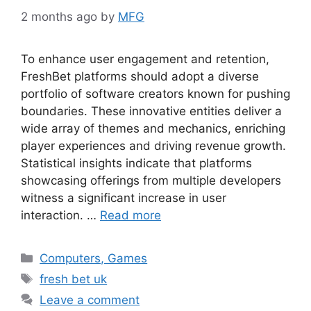
2 months ago
by
MFG
To enhance user engagement and retention,
FreshBet platforms should adopt a diverse
portfolio of software creators known for pushing
boundaries. These innovative entities deliver a
wide array of themes and mechanics, enriching
player experiences and driving revenue growth.
Statistical insights indicate that platforms
showcasing offerings from multiple developers
witness a significant increase in user
interaction. …
Read more
Categories
Computers, Games
Tags
fresh bet uk
Leave a comment