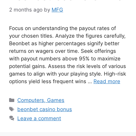
2 months ago
by
MFG
Focus on understanding the payout rates of
your chosen titles. Analyze the figures carefully,
Beonbet as higher percentages signify better
returns on wagers over time. Seek offerings
with payout numbers above 95% to maximize
potential gains. Assess the risk levels of various
games to align with your playing style. High-risk
options yield less frequent wins …
Read more
Categories
Computers, Games
Tags
beonbet casino bonus
Leave a comment