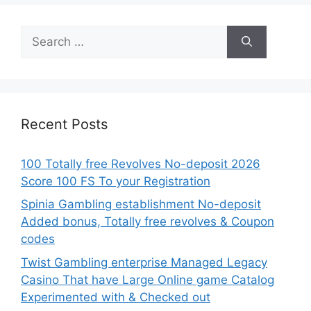
Search
for:
Recent Posts
100 Totally free Revolves No-deposit 2026
Score 100 FS To your Registration
Spinia Gambling establishment No-deposit
Added bonus, Totally free revolves & Coupon
codes
Twist Gambling enterprise Managed Legacy
Casino That have Large Online game Catalog
Experimented with & Checked out