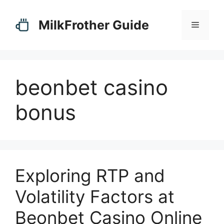
Skip
to
MilkFrother Guide
Menu
content
beonbet casino
bonus
Exploring RTP and
Volatility Factors at
Beonbet Casino Online