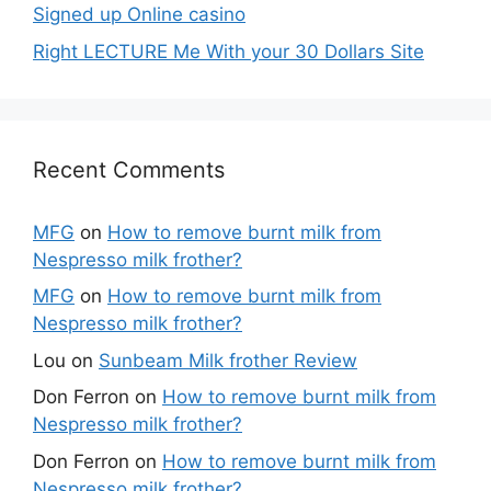
Signed up Online casino
Right LECTURE Me With your 30 Dollars Site
Recent Comments
MFG
on
How to remove burnt milk from
Nespresso milk frother?
MFG
on
How to remove burnt milk from
Nespresso milk frother?
Lou
on
Sunbeam Milk frother Review
Don Ferron
on
How to remove burnt milk from
Nespresso milk frother?
Don Ferron
on
How to remove burnt milk from
Nespresso milk frother?