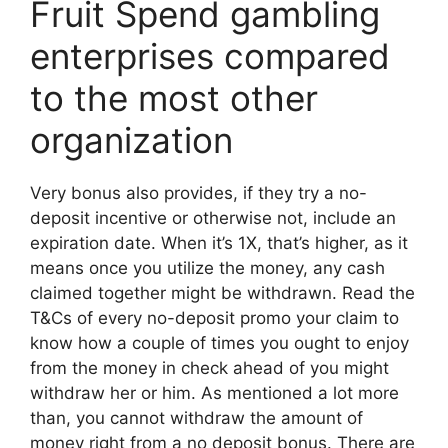
Fruit Spend gambling
enterprises compared
to the most other
organization
Very bonus also provides, if they try a no-
deposit incentive or otherwise not, include an
expiration date. When it’s 1X, that’s higher, as it
means once you utilize the money, any cash
claimed together might be withdrawn. Read the
T&Cs of every no-deposit promo your claim to
know how a couple of times you ought to enjoy
from the money in check ahead of you might
withdraw her or him. As mentioned a lot more
than, you cannot withdraw the amount of
money right from a no deposit bonus. There are