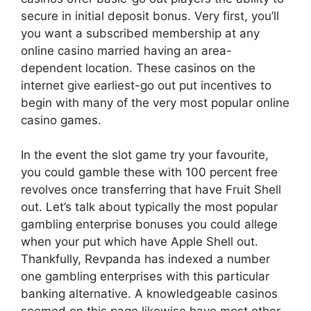
secure in initial deposit bonus. Very first, you’ll
you want a subscribed membership at any
online casino married having an area-
dependent location. These casinos on the
internet give earliest-go out put incentives to
begin with many of the very most popular online
casino games.
In the event the slot game try your favourite,
you could gamble these with 100 percent free
revolves once transferring that have Fruit Shell
out. Let’s talk about typically the most popular
gambling enterprise bonuses you could allege
when your put which have Apple Shell out.
Thankfully, Revpanda has indexed a number
one gambling enterprises with this particular
banking alternative. A knowledgeable casinos