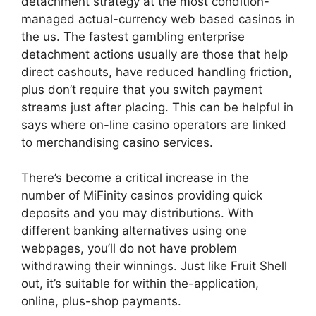
detachment strategy at the most condition-
managed actual-currency web based casinos in
the us. The fastest gambling enterprise
detachment actions usually are those that help
direct cashouts, have reduced handling friction,
plus don’t require that you switch payment
streams just after placing. This can be helpful in
says where on-line casino operators are linked
to merchandising casino services.
There’s become a critical increase in the
number of MiFinity casinos providing quick
deposits and you may distributions. With
different banking alternatives using one
webpages, you’ll do not have problem
withdrawing their winnings. Just like Fruit Shell
out, it’s suitable for within the-application,
online, plus-shop payments.