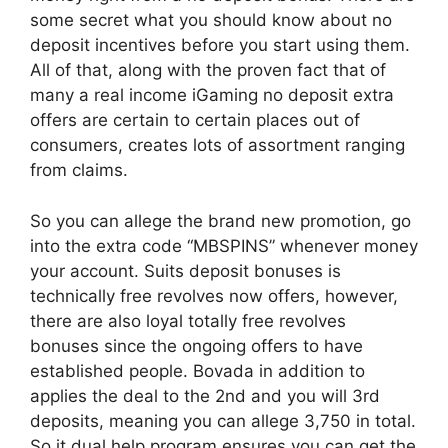
some secret what you should know about no
deposit incentives before you start using them.
All of that, along with the proven fact that of
many a real income iGaming no deposit extra
offers are certain to certain places out of
consumers, creates lots of assortment ranging
from claims.
So you can allege the brand new promotion, go
into the extra code “MBSPINS” whenever money
your account. Suits deposit bonuses is
technically free revolves now offers, however,
there are also loyal totally free revolves
bonuses since the ongoing offers to have
established people. Bovada in addition to
applies the deal to the 2nd and you will 3rd
deposits, meaning you can allege 3,750 in total.
So it dual help program ensures you can get the