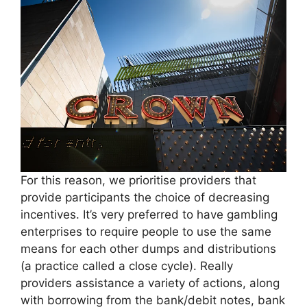
For this reason, we prioritise providers that
provide participants the choice of decreasing
incentives. It’s very preferred to have gambling
enterprises to require people to use the same
means for each other dumps and distributions
(a practice called a close cycle). Really
providers assistance a variety of actions, along
with borrowing from the bank/debit notes, bank