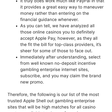
It truly does work much like PayPal in that
it provides a great easy way to maneuver
money rather than entering on the
financial guidance whenever.
As you can tell, we have analyzed all
those online casinos you to definitely
accept Apple Pay, however, as they all
the fit the bill for top-class providers, it’s
sheer for some of those to face out.
Immediately after understanding, select
from well known no-deposit incentive
gambling enterprise internet sites,
subscribe, and you may claim the brand
new promo.
Therefore, the following is our list of the most
trusted Apple Shell out gambling enterprise
sites that will be high matches for all casino