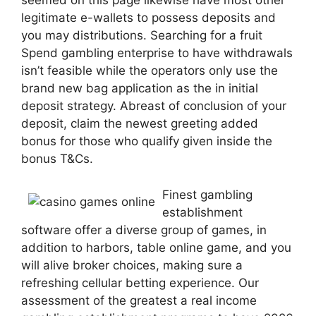
seemed on this page likewise have most other
legitimate e-wallets to possess deposits and
you may distributions. Searching for a fruit
Spend gambling enterprise to have withdrawals
isn’t feasible while the operators only use the
brand new bag application as the in initial
deposit strategy. Abreast of conclusion of your
deposit, claim the newest greeting added
bonus for those who qualify given inside the
bonus T&Cs.
Finest gambling
establishment
software offer a diverse group of games, in
addition to harbors, table online game, and you
will alive broker choices, making sure a
refreshing cellular betting experience. Our
assessment of the greatest a real income