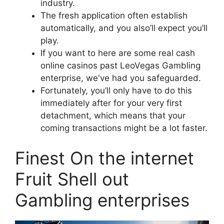
industry.
The fresh application often establish
automatically, and you also’ll expect you’ll
play.
If you want to here are some real cash
online casinos past LeoVegas Gambling
enterprise, we've had you safeguarded.
Fortunately, you’ll only have to do this
immediately after for your very first
detachment, which means that your
coming transactions might be a lot faster.
Finest On the internet
Fruit Shell out
Gambling enterprises