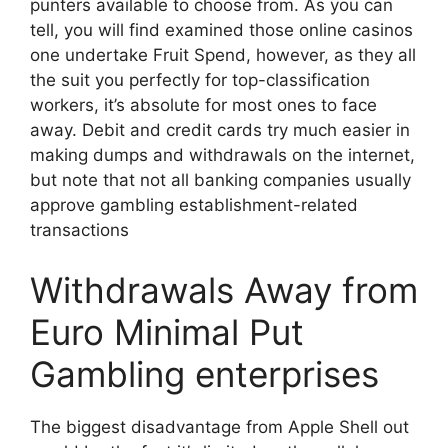
punters available to choose from. As you can
tell, you will find examined those online casinos
one undertake Fruit Spend, however, as they all
the suit you perfectly for top-classification
workers, it’s absolute for most ones to face
away. Debit and credit cards try much easier in
making dumps and withdrawals on the internet,
but note that not all banking companies usually
approve gambling establishment-related
transactions
Withdrawals Away from
Euro Minimal Put
Gambling enterprises
The biggest disadvantage from Apple Shell out