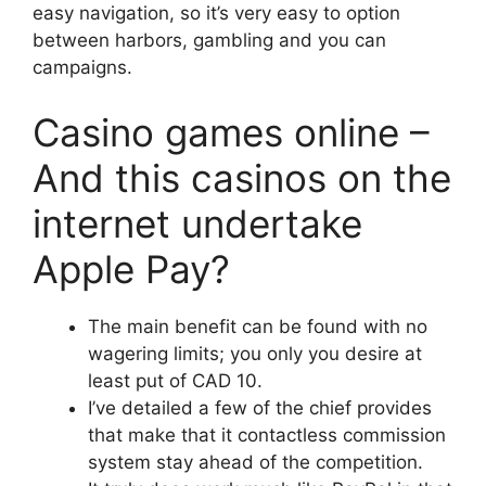
easy navigation, so it’s very easy to option
between harbors, gambling and you can
campaigns.
Casino games online –
And this casinos on the
internet undertake
Apple Pay?
The main benefit can be found with no
wagering limits; you only you desire at
least put of CAD 10.
I’ve detailed a few of the chief provides
that make that it contactless commission
system stay ahead of the competition.