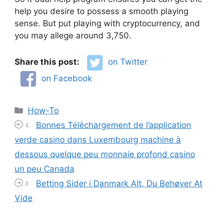
help you desire to possess a smooth playing
sense. But put playing with cryptocurrency, and
you may allege around 3,750.
Share this post:
on Twitter
on Facebook
Categories
How-To
Bonnes Téléchargement de l’application
verde casino dans Luxembourg machine à
dessous quelque peu monnaie profond casino
un peu Canada
Betting Sider i Danmark Alt, Du Behøver At
Vide