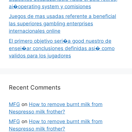
ai�operating system y comisiones
Juegos de mas usadas referente a beneficial
las superiores gambling enterprises
internacionales online
El primero objetivo seri�a good nuestro de
ensei�ar conclusiones definidas asi� como
validos para los jugadores
Recent Comments
MFG
on
How to remove burnt milk from
Nespresso milk frother?
MFG
on
How to remove burnt milk from
Nespresso milk frother?