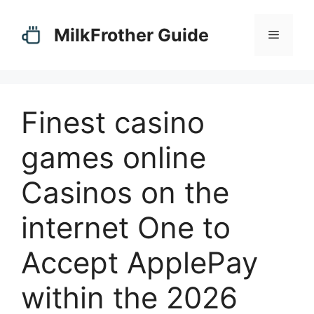
Skip
to
MilkFrother Guide
Menu
content
Finest casino
games online
Casinos on the
internet One to
Accept ApplePay
within the 2026