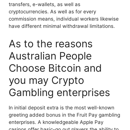
transfers, e-wallets, as well as
cryptocurrencies. As well as for every
commission means, individual workers likewise
have different minimal withdrawal limitations.
As to the reasons
Australian People
Choose Bitcoin and
you may Crypto
Gambling enterprises
In initial deposit extra is the most well-known
greeting added bonus in the Fruit Pay gambling
enterprises. A knowledgeable Apple Pay
casinos offer basic-go out players the ability to