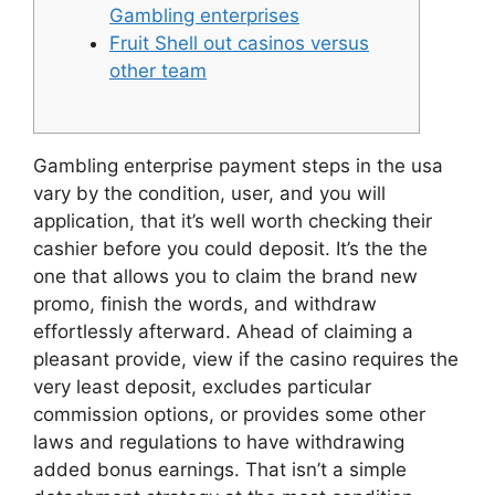
Gambling enterprises
Fruit Shell out casinos versus
other team
Gambling enterprise payment steps in the usa
vary by the condition, user, and you will
application, that it’s well worth checking their
cashier before you could deposit. It’s the the
one that allows you to claim the brand new
promo, finish the words, and withdraw
effortlessly afterward.
Ahead of claiming a
pleasant provide, view if the casino requires the
very least deposit, excludes particular
commission options, or provides some other
laws and regulations to have withdrawing
added bonus earnings. That isn’t a simple