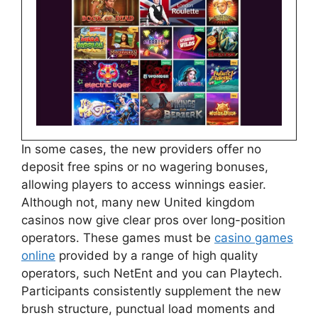
In some cases, the new providers offer no
deposit free spins or no wagering bonuses,
allowing players to access winnings easier.
Although not, many new United kingdom
casinos now give clear pros over long-position
operators. These games must be
casino games
online
provided by a range of high quality
operators, such NetEnt and you can Playtech.
Participants consistently supplement the new
brush structure, punctual load moments and