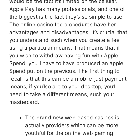
would be the fact it’s limited on the cellular.
Apple Pay has many professionals, and one of
the biggest is the fact they’s so simple to use.
The online casino fee procedures have her
advantages and disadvantages, it’s crucial that
you understand such when you create a fee
using a particular means. That means that if
you wish to withdraw having fun with Apple
Spend, you’ll have to have produced an apple
Spend put on the previous. The first thing to
recall is that this can be a mobile-just payment
means, if you’lso are to your desktop, you’ll
need to take a different means, such your
mastercard.
The brand new web based casinos is
actually providers which can be more
youthful for the on the web gaming