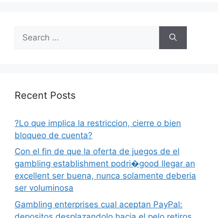
Search
for:
Recent Posts
?Lo que implica la restriccion, cierre o bien
bloqueo de cuenta?
Con el fin de que la oferta de juegos de el
gambling establishment podri�good llegar an
excellent ser buena, nunca solamente deberia
ser voluminosa
Gambling enterprises cual aceptan PayPal:
depositos desplazandolo hacia el pelo retiros,