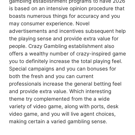
gambling establishment programs to have 2026
is based on an intensive opinion procedure that
boasts numerous things for accuracy and you
may consumer experience. Novel
advertisements and incentives subsequent help
the playing sense and provide extra value for
people. Crazy Gambling establishment also
offers a wealthy number of crazy-inspired game
you to definitely increase the total playing feel.
Special campaigns and you can bonuses for
both the fresh and you can current
professionals increase the general betting feel
and provide extra value. Which interesting
theme try complemented from the a wide
variety of video game, along with ports, desk
video game, and you will live agent choices,
making certain a varied gambling sense.