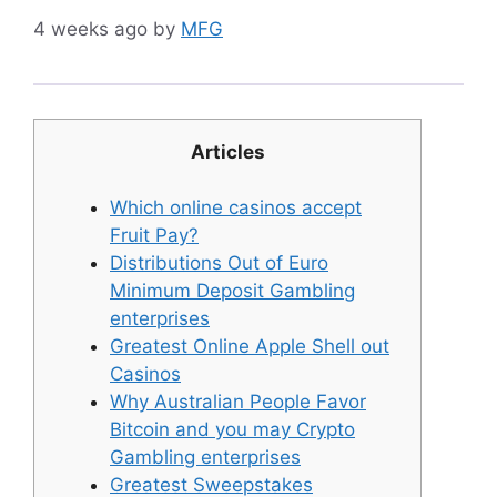
4 weeks ago
by
MFG
Articles
Which online casinos accept
Fruit Pay?
Distributions Out of Euro
Minimum Deposit Gambling
enterprises
Greatest Online Apple Shell out
Casinos
Why Australian People Favor
Bitcoin and you may Crypto
Gambling enterprises
Greatest Sweepstakes