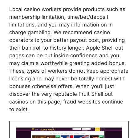
Local casino workers provide products such as
membership limitation, time/bet/deposit
limitations, and you may information on in
charge gambling. We recommend casino
operators to your better payout cost, providing
their bankroll to history longer. Apple Shell out
pages can be put inside confidence and you
may claim a worthwhile greeting added bonus.
These types of workers do not keep appropriate
licensing and may never be totally honest with
bonuses otherwise offers. When you’ll just
discover the very reputable Fruit Shell out
casinos on this page, fraud websites continue
to exist.