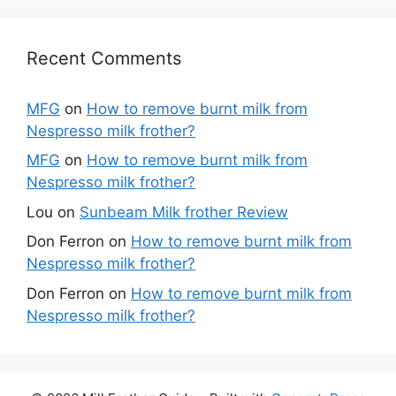
Recent Comments
MFG
on
How to remove burnt milk from
Nespresso milk frother?
MFG
on
How to remove burnt milk from
Nespresso milk frother?
Lou
on
Sunbeam Milk frother Review
Don Ferron
on
How to remove burnt milk from
Nespresso milk frother?
Don Ferron
on
How to remove burnt milk from
Nespresso milk frother?