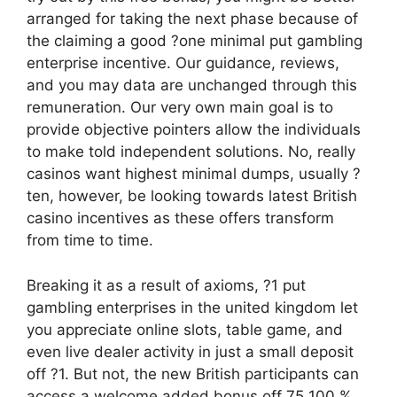
arranged for taking the next phase because of
the claiming a good ?one minimal put gambling
enterprise incentive. Our guidance, reviews,
and you may data are unchanged through this
remuneration. Our very own main goal is to
provide objective pointers allow the individuals
to make told independent solutions. No, really
casinos want highest minimal dumps, usually ?
ten, however, be looking towards latest British
casino incentives as these offers transform
from time to time.
Breaking it as a result of axioms, ?1 put
gambling enterprises in the united kingdom let
you appreciate online slots, table game, and
even live dealer activity in just a small deposit
off ?1. But not, the new British participants can
access a welcome added bonus off 75 100 %