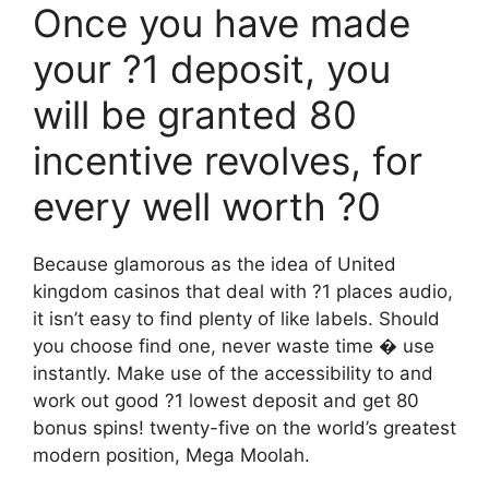
Once you have made
your ?1 deposit, you
will be granted 80
incentive revolves, for
every well worth ?0
Because glamorous as the idea of United
kingdom casinos that deal with ?1 places audio,
it isn’t easy to find plenty of like labels. Should
you choose find one, never waste time � use
instantly. Make use of the accessibility to and
work out good ?1 lowest deposit and get 80
bonus spins! twenty-five on the world’s greatest
modern position, Mega Moolah.