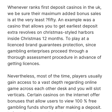
Whenever ranks first deposit casinos in the uk,
we be sure their maximum added bonus sales
is at the very least ?fifty. An example was a
casino that allows you to get earliest deposit
extra revolves on christmas-styled harbors
inside Christmas 12 months. To play at a
licenced brand guarantees protection, since
gambling enterprises proceed through a
thorough assessment procedure in advance of
getting licences.
Nevertheless, most of the time, players usually
gain access to a vast depth regarding online
game across each other desk and you will slot
verticals. Certain casinos on the internet offer
bonuses that allow users to view 100 % free
gambling funds shortly after making a deposit.