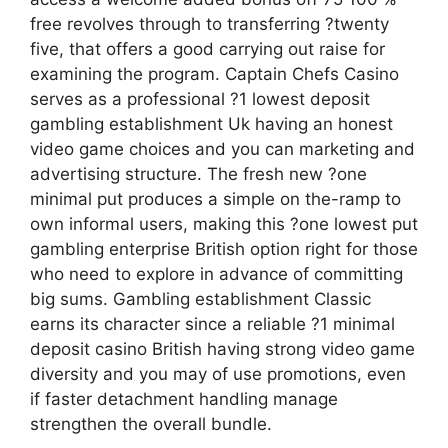
free revolves through to transferring ?twenty
five, that offers a good carrying out raise for
examining the program. Captain Chefs Casino
serves as a professional ?1 lowest deposit
gambling establishment Uk having an honest
video game choices and you can marketing and
advertising structure. The fresh new ?one
minimal put produces a simple on the-ramp to
own informal users, making this ?one lowest put
gambling enterprise British option right for those
who need to explore in advance of committing
big sums. Gambling establishment Classic
earns its character since a reliable ?1 minimal
deposit casino British having strong video game
diversity and you may of use promotions, even
if faster detachment handling manage
strengthen the overall bundle.