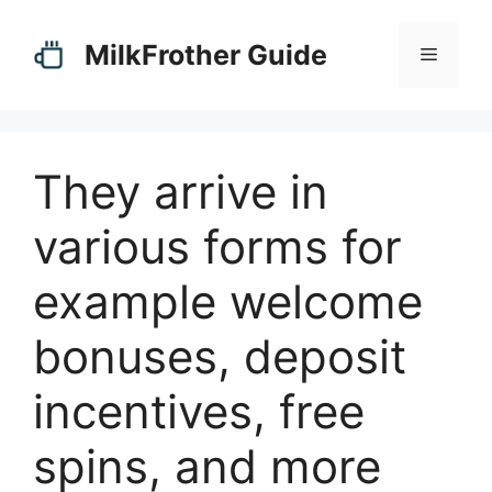
Skip
to
MilkFrother Guide
Menu
content
They arrive in
various forms for
example welcome
bonuses, deposit
incentives, free
spins, and more