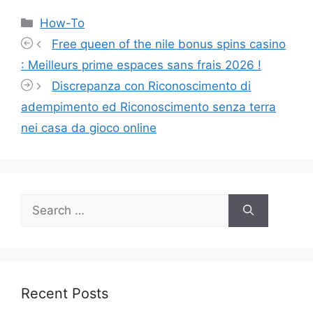
Categories
How-To
Free queen of the nile bonus spins casino
: Meilleurs prime espaces sans frais 2026 !
Discrepanza con Riconoscimento di
adempimento ed Riconoscimento senza terra
nei casa da gioco online
Search
for:
Recent Posts