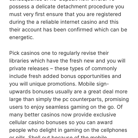
possess a delicate detachment procedure you
must very first ensure that you are registered
during the a reliable internet casino and this
their account has been confirmed which can be
energetic.
Pick casinos one to regularly revise their
libraries which have the fresh new and you will
private releases – these types of commonly
include fresh added bonus opportunities and
you will unique promotions. Mobile sign-
upwards bonuses usually are a great deal more
large than simply the pc counterparts, promising
users to enjoy seamless gaming on the go. Of
many better casinos now provide exclusive
cellular casino bonuses so you can award
people who delight in gaming on the cellphones
or pills. Shell out because of the mobile