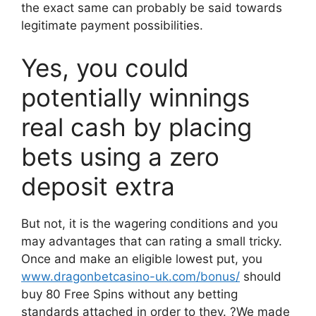
the exact same can probably be said towards
legitimate payment possibilities.
Yes, you could
potentially winnings
real cash by placing
bets using a zero
deposit extra
But not, it is the wagering conditions and you
may advantages that can rating a small tricky.
Once and make an eligible lowest put, you
www.dragonbetcasino-uk.com/bonus/
should
buy 80 Free Spins without any betting
standards attached in order to they. ?We made