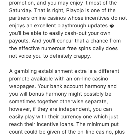
promotion, and you may enjoy it most of the
Saturday. That is right, Playojo is one of the
partners online casinos whose incentives do not
enjoys an excellent playthrough updates �
you’ll be able to easily cash-out your own
payouts. And you’ll concur that a chance from
the effective numerous free spins daily does
not voice you to definitely crappy.
A gambling establishment extra is a different
promote available with an on-line casino
webpages. Your bank account harmony and
you will bonus harmony might possibly be
sometimes together otherwise separate,
however, if they are independent, you can
easily play with their currency one which just
reach their incentive loans. The minimum put
count could be given of the on-line casino, plus