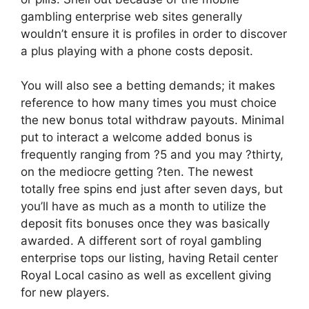
gambling enterprise web sites generally
wouldn’t ensure it is profiles in order to discover
a plus playing with a phone costs deposit.
You will also see a betting demands; it makes
reference to how many times you must choice
the new bonus total withdraw payouts. Minimal
put to interact a welcome added bonus is
frequently ranging from ?5 and you may ?thirty,
on the mediocre getting ?ten. The newest
totally free spins end just after seven days, but
you’ll have as much as a month to utilize the
deposit fits bonuses once they was basically
awarded. A different sort of royal gambling
enterprise tops our listing, having Retail center
Royal Local casino as well as excellent giving
for new players.