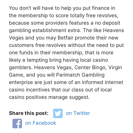
You don’t will have to help you put finance in
the membership to score totally free revolves,
because some providers features a no deposit
gambling establishment extra. The like Heavens
Vegas and you may Betfair promote their new
customers free revolves without the need to put
one funds in their membership, that is more
likely a tempting bring having local casino
gamblers. Heavens Vegas, Center Bingo, Virgin
Game, and you will Parimatch Gambling
enterprise are just some of an informed internet
casino incentives that our class out of local
casino positives manage suggest.
Share this post:
on Twitter
on Facebook