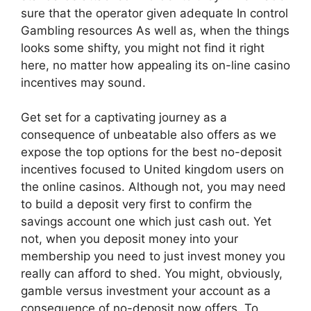
sure that the operator given adequate In control
Gambling resources As well as, when the things
looks some shifty, you might not find it right
here, no matter how appealing its on-line casino
incentives may sound.
Get set for a captivating journey as a
consequence of unbeatable also offers as we
expose the top options for the best no-deposit
incentives focused to United kingdom users on
the online casinos. Although not, you may need
to build a deposit very first to confirm the
savings account one which just cash out. Yet
not, when you deposit money into your
membership you need to just invest money you
really can afford to shed. You might, obviously,
gamble versus investment your account as a
consequence of no-deposit now offers. To