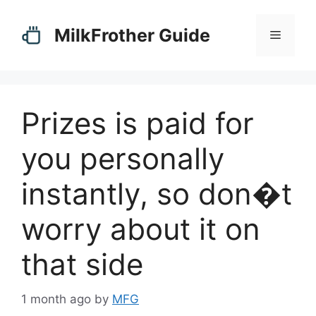
Skip
to
MilkFrother Guide
Menu
content
Prizes is paid for
you personally
instantly, so don�t
worry about it on
that side
1 month ago
by
MFG