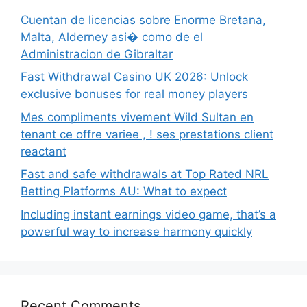
Cuentan de licencias sobre Enorme Bretana,
Malta, Alderney asi� como de el
Administracion de Gibraltar
Fast Withdrawal Casino UK 2026: Unlock
exclusive bonuses for real money players
Mes compliments vivement Wild Sultan en
tenant ce offre variee , ! ses prestations client
reactant
Fast and safe withdrawals at Top Rated NRL
Betting Platforms AU: What to expect
Including instant earnings video game, that’s a
powerful way to increase harmony quickly
Recent Comments