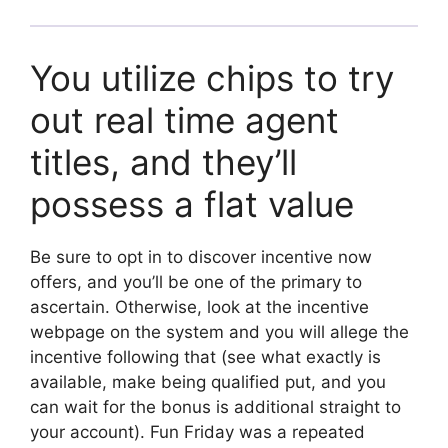
You utilize chips to try
out real time agent
titles, and they’ll
possess a flat value
Be sure to opt in to discover incentive now
offers, and you’ll be one of the primary to
ascertain. Otherwise, look at the incentive
webpage on the system and you will allege the
incentive following that (see what exactly is
available, make being qualified put, and you
can wait for the bonus is additional straight to
your account). Fun Friday was a repeated