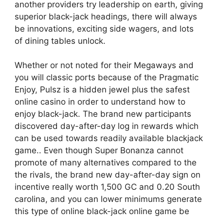
another providers try leadership on earth, giving
superior black-jack headings, there will always
be innovations, exciting side wagers, and lots
of dining tables unlock.
Whether or not noted for their Megaways and
you will classic ports because of the Pragmatic
Enjoy, Pulsz is a hidden jewel plus the safest
online casino in order to understand how to
enjoy black-jack. The brand new participants
discovered day-after-day log in rewards which
can be used towards readily available blackjack
game.. Even though Super Bonanza cannot
promote of many alternatives compared to the
the rivals, the brand new day-after-day sign on
incentive really worth 1,500 GC and 0.20 South
carolina, and you can lower minimums generate
this type of online black-jack online game be