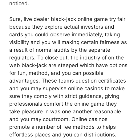
noticed.
Sure, live dealer black-jack online game try fair
because they explore actual investors and
cards you could observe immediately, taking
visibility and you will making certain fairness as
a result of normal audits by the separate
regulators. To close out, the industry of on the
web black-jack are steeped which have options
for fun, method, and you can possible
advantages. These teams question certificates
and you may supervise online casinos to make
sure they comply with strict guidance, giving
professionals comfort the online game they
take pleasure in was one another reasonable
and you may courtroom. Online casinos
promote a number of fee methods to helps
effortless places and you can distributions.