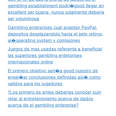
gambling establishment podri�good llegar an
excellent ser buena, nunca solamente deberia
ser voluminosa
Gambling enterprises cual aceptan PayPal:
depositos desplazandolo hacia el pelo retiros,
ai�operating system y comisiones
Juegos de mas usadas referente a beneficial
las superiores gambling enterprises
internacionales online
El primero objetivo seri�a good nuestro de
ensei�ar conclusiones definidas asi� como
validos para los jugadores
?Los primero es antes deberias conocer suin
retar al entretenimiento acerca de dados
acerca de el gambling enterprise?