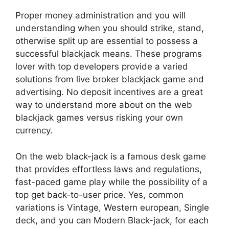
Proper money administration and you will
understanding when you should strike, stand,
otherwise split up are essential to possess a
successful blackjack means. These programs
lover with top developers provide a varied
solutions from live broker blackjack game and
advertising. No deposit incentives are a great
way to understand more about on the web
blackjack games versus risking your own
currency.
On the web black-jack is a famous desk game
that provides effortless laws and regulations,
fast-paced game play while the possibility of a
top get back-to-user price. Yes, common
variations is Vintage, Western european, Single
deck, and you can Modern Black-jack, for each