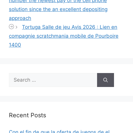
number the newest pay of the cell phone
solution since the an excellent depositing
approach
Tortuga Salle de jeu Avis 2026 : Lien en
compagnie scratchmania mobile de Pourboire
1400
Search
for:
Recent Posts
Con el fin de que la oferta de juegos de el