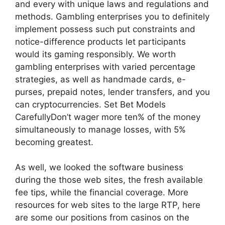
and every with unique laws and regulations and
methods. Gambling enterprises you to definitely
implement possess such put constraints and
notice-difference products let participants
would its gaming responsibly. We worth
gambling enterprises with varied percentage
strategies, as well as handmade cards, e-
purses, prepaid notes, lender transfers, and you
can cryptocurrencies. Set Bet Models
CarefullyDon’t wager more ten% of the money
simultaneously to manage losses, with 5%
becoming greatest.
As well, we looked the software business
during the those web sites, the fresh available
fee tips, while the financial coverage. More
resources for web sites to the large RTP, here
are some our positions from casinos on the