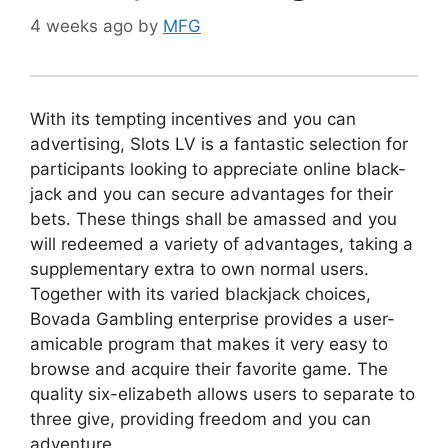
4 weeks ago
by
MFG
With its tempting incentives and you can
advertising, Slots LV is a fantastic selection for
participants looking to appreciate online black-
jack and you can secure advantages for their
bets. These things shall be amassed and you
will redeemed a variety of advantages, taking a
supplementary extra to own normal users.
Together with its varied blackjack choices,
Bovada Gambling enterprise provides a user-
amicable program that makes it very easy to
browse and acquire their favorite game. The
quality six-elizabeth allows users to separate to
three give, providing freedom and you can
adventure.