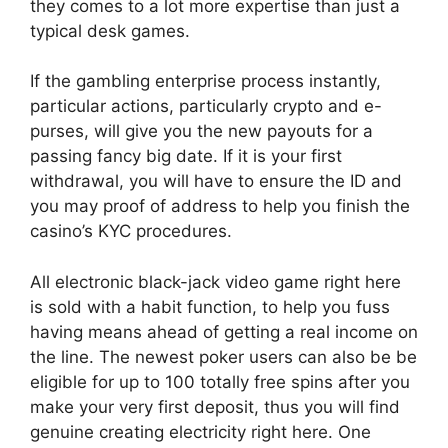
they comes to a lot more expertise than just a
typical desk games.
If the gambling enterprise process instantly,
particular actions, particularly crypto and e-
purses, will give you the new payouts for a
passing fancy big date. If it is your first
withdrawal, you will have to ensure the ID and
you may proof of address to help you finish the
casino’s KYC procedures.
All electronic black-jack video game right here
is sold with a habit function, to help you fuss
having means ahead of getting a real income on
the line. The newest poker users can also be be
eligible for up to 100 totally free spins after you
make your very first deposit, thus you will find
genuine creating electricity right here. One