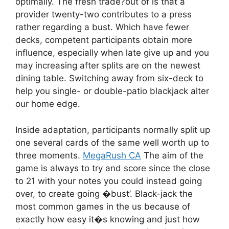
optimally. The fresh trade?out of is that a
provider twenty-two contributes to a press
rather regarding a bust. Which have fewer
decks, competent participants obtain more
influence, especially when late give up and you
may increasing after splits are on the newest
dining table. Switching away from six-deck to
help you single- or double-patio blackjack alter
our home edge.
Inside adaptation, participants normally split up
one several cards of the same well worth up to
three moments.
MegaRush CA
The aim of the
game is always to try and score since the close
to 21 with your notes you could instead going
over, to create going �bust’. Black-jack the
most common games in the us because of
exactly how easy it�s knowing and just how