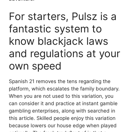
For starters, Pulsz is a
fantastic system to
know blackjack laws
and regulations at your
own speed
Spanish 21 removes the tens regarding the
platform, which escalates the family boundary.
When you are not used to this variation, you
can consider it and practice at instant gamble
gambling enterprises, along with searched in
this article. Skilled people enjoy this variation
because lowers our house edge when played