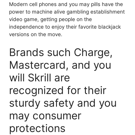
Modern cell phones and you may pills have the
power to machine alive gambling establishment
video game, getting people on the
independence to enjoy their favorite blackjack
versions on the move.
Brands such Charge,
Mastercard, and you
will Skrill are
recognized for their
sturdy safety and you
may consumer
protections