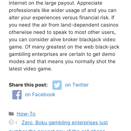
internet on the large payout. Appreciate
professionals like wider usage of and you can
alter your experiences versus financial risk. If
you need the air from land-dependent casinos
otherwise need to speak to most other users,
you can consider alive broker blackjack video
game. Of many greatest on the web black-jack
gambling enterprises are certain to get demo
modes and that means you normally shot the
latest video game.
Share this post:
on Twitter
on Facebook
Categories
How-To
Zero, Boku gambling enterprises just