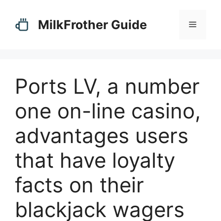
Skip
to
MilkFrother Guide
Menu
content
Ports LV, a number
one on-line casino,
advantages users
that have loyalty
facts on their
blackjack wagers