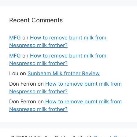
Recent Comments
MFG
on
How to remove burnt milk from
Nespresso milk frother?
MFG
on
How to remove burnt milk from
Nespresso milk frother?
Lou
on
Sunbeam Milk frother Review
Don Ferron
on
How to remove burnt milk from
Nespresso milk frother?
Don Ferron
on
How to remove burnt milk from
Nespresso milk frother?