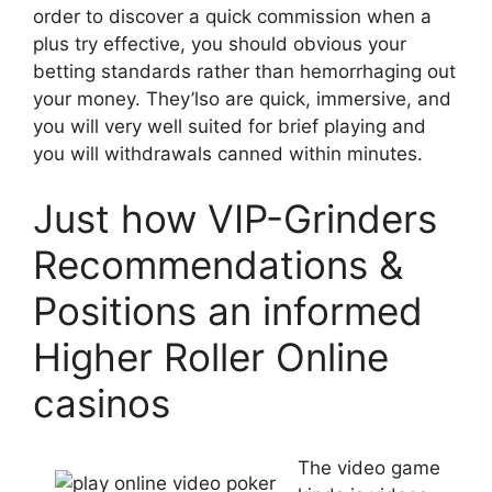
order to discover a quick commission when a
plus try effective, you should obvious your
betting standards rather than hemorrhaging out
your money. They’lso are quick, immersive, and
you will very well suited for brief playing and
you will withdrawals canned within minutes.
Just how VIP-Grinders
Recommendations &
Positions an informed
Higher Roller Online
casinos
The video game