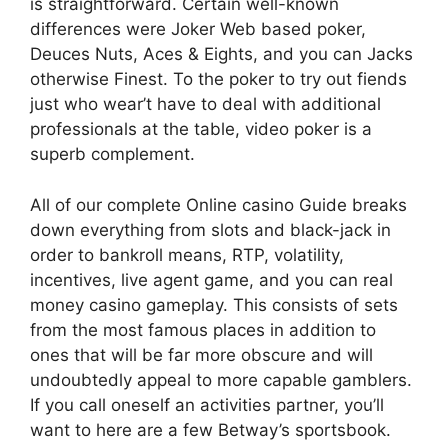
is straightforward. Certain well-known
differences were Joker Web based poker,
Deuces Nuts, Aces & Eights, and you can Jacks
otherwise Finest. To the poker to try out fiends
just who wear’t have to deal with additional
professionals at the table, video poker is a
superb complement.
All of our complete Online casino Guide breaks
down everything from slots and black-jack in
order to bankroll means, RTP, volatility,
incentives, live agent game, and you can real
money casino gameplay. This consists of sets
from the most famous places in addition to
ones that will be far more obscure and will
undoubtedly appeal to more capable gamblers.
If you call oneself an activities partner, you’ll
want to here are a few Betway’s sportsbook.