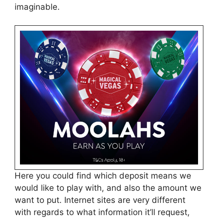
imaginable.
Here you could find which deposit means we
would like to play with, and also the amount we
want to put. Internet sites are very different
with regards to what information it’ll request,