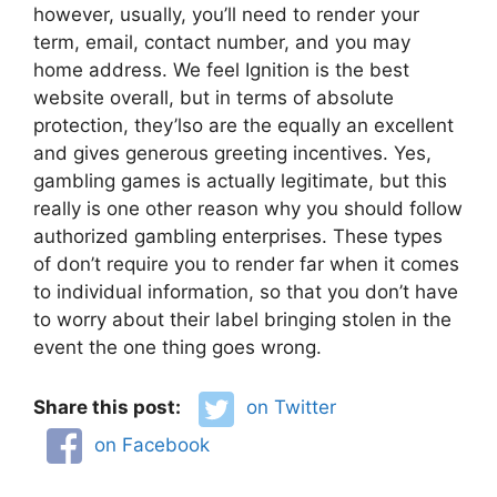
however, usually, you’ll need to render your
term, email, contact number, and you may
home address. We feel Ignition is the best
website overall, but in terms of absolute
protection, they’lso are the equally an excellent
and gives generous greeting incentives. Yes,
gambling games is actually legitimate, but this
really is one other reason why you should follow
authorized gambling enterprises. These types
of don’t require you to render far when it comes
to individual information, so that you don’t have
to worry about their label bringing stolen in the
event the one thing goes wrong.
Share this post:
on Twitter
on Facebook