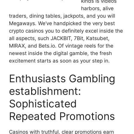
kinds is videos
harbors, alive
traders, dining tables, jackpots, and you will
Megaways. We’ve handpicked the very best
crypto casinos you to definitely excel inside the
all aspects, such JACKBIT, 7Bit, Katsubet,
MIRAX, and Bets.io. Of vintage reels for the
newest inside the digital gamble, the fresh
excitement starts as soon as your step in.
Enthusiasts Gambling
establishment:
Sophisticated
Repeated Promotions
Casinos with truthful, clear promotions earn