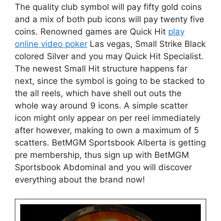
The quality club symbol will pay fifty gold coins
and a mix of both pub icons will pay twenty five
coins. Renowned games are Quick Hit
play
online video poker
Las vegas, Small Strike Black
colored Silver and you may Quick Hit Specialist.
The newest Small Hit structure happens far
next, since the symbol is going to be stacked to
the all reels, which have shell out outs the
whole way around 9 icons. A simple scatter
icon might only appear on per reel immediately
after however, making to own a maximum of 5
scatters. BetMGM Sportsbook Alberta is getting
pre membership, thus sign up with BetMGM
Sportsbook Abdominal and you will discover
everything about the brand now!