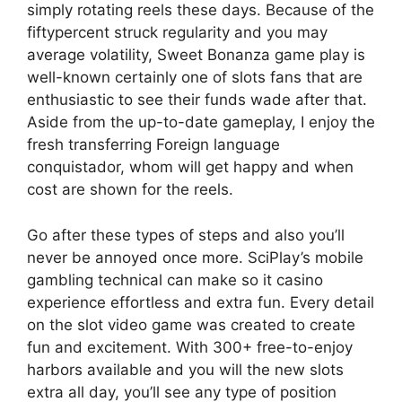
simply rotating reels these days. Because of the
fiftypercent struck regularity and you may
average volatility, Sweet Bonanza game play is
well-known certainly one of slots fans that are
enthusiastic to see their funds wade after that.
Aside from the up-to-date gameplay, I enjoy the
fresh transferring Foreign language
conquistador, whom will get happy and when
cost are shown for the reels.
Go after these types of steps and also you’ll
never be annoyed once more. SciPlay’s mobile
gambling technical can make so it casino
experience effortless and extra fun. Every detail
on the slot video game was created to create
fun and excitement. With 300+ free-to-enjoy
harbors available and you will the new slots
extra all day, you’ll see any type of position