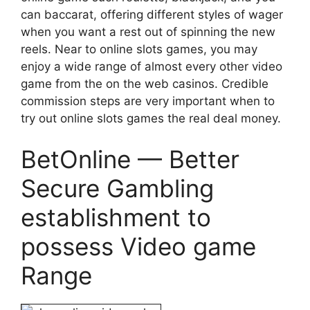
can baccarat, offering different styles of wager
when you want a rest out of spinning the new
reels. Near to online slots games, you may
enjoy a wide range of almost every other video
game from the on the web casinos. Credible
commission steps are very important when to
try out online slots games the real deal money.
BetOnline — Better
Secure Gambling
establishment to
possess Video game
Range