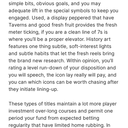
simple bits, obvious goals, and you may
adequate lift in the special symbols to keep you
engaged. Used, a display peppered that have
Taverns and good fresh fruit provides the fresh
meter ticking, if you are a clean line of 7s is
where you’ll be a proper elevator. History art
features one thing subtle, soft-interest lights
and subtle habits that let the fresh reels bring
the brand new research. Within opinion, you’ll
rating a level run-down of your disposition and
you will speech, the icon lay really will pay, and
you can which icons can be worth chasing after
they initiate lining-up.
These types of titles maintain a lot more player
investment over-long courses and permit one
period your fund from expected betting
regularity that have limited home rubbing. In