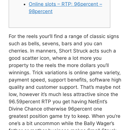
Online slots – RTP: 96percent –
98percent
For the reels your’ll find a range of classic signs
such as bells, sevens, bars and you can
cherries. In manners, Short Struck acts such a
good scatter icon, where a lot more you
property to the reels the more dollars you’ll
winnings. Trick variations is online game variety,
payment speed, support benefits, software high
quality and customer support.
That’s maybe not
low, however it’s much less attractive since the
96.59percent RTP you get having NetEnt’s
Divine Chance otherwise 96percent one
greatest position game try to keep. When you’re
one’s a bit uncommon while the Bally Wager’s