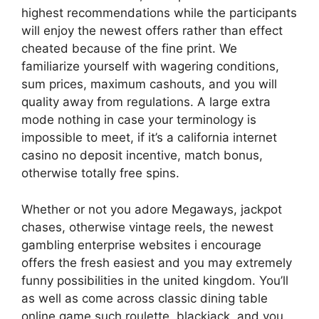
highest recommendations while the participants
will enjoy the newest offers rather than effect
cheated because of the fine print. We
familiarize yourself with wagering conditions,
sum prices, maximum cashouts, and you will
quality away from regulations. A large extra
mode nothing in case your terminology is
impossible to meet, if it’s a california internet
casino no deposit incentive, match bonus,
otherwise totally free spins.
Whether or not you adore Megaways, jackpot
chases, otherwise vintage reels, the newest
gambling enterprise websites i encourage
offers the fresh easiest and you may extremely
funny possibilities in the united kingdom. You’ll
as well as come across classic dining table
online game such roulette, blackjack, and you