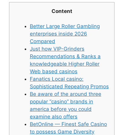
Content
Better Large Roller Gambling
enterprises inside 2026
Compared
Just how VIP-Grinders
Recommendations & Ranks a
knowledgeable Higher Roller
Web based casinos
Fanatics Local casino:
Sophisticated Repeating Promos
Be aware of the around three
popular “casino” brands in
america before you could
examine also offers
BetOnline — Finest Safe Casino
to possess Game Diversity