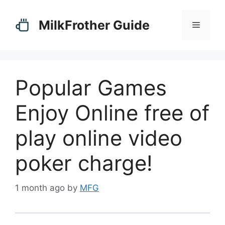
Skip
to
MilkFrother Guide
Menu
content
Popular Games
Enjoy Online free of
play online video
poker charge!
1 month ago
by
MFG