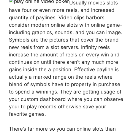
Usually movies slots
have four or even more reels, and increased
quantity of paylines. Video clips harbors
consider modern online slots with online game-
including graphics, sounds, and you can image.
Symbols are the pictures that cover the brand
new reels from a slot servers. Infinity reels
increase the amount of reels on every win and
continues on until there aren’t any much more
gains inside the a position. Effective payline is
actually a marked range on the reels where
blend of symbols have to property in purchase
to spend a winnings. They are getting usage of
your custom dashboard where you can observe
your to play records otherwise save your
favorite games.
There’s far more so you can online slots than