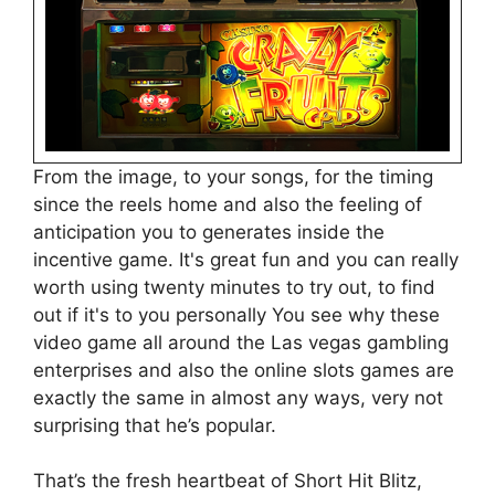
From the image, to your songs, for the timing
since the reels home and also the feeling of
anticipation you to generates inside the
incentive game. It's great fun and you can really
worth using twenty minutes to try out, to find
out if it's to you personally You see why these
video game all around the Las vegas gambling
enterprises and also the online slots games are
exactly the same in almost any ways, very not
surprising that he’s popular.
That’s the fresh heartbeat of Short Hit Blitz,