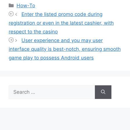
Categories
How-To
Enter the listed promo code during
registration or even in the latest cashier, with
respect to the casino
User experience and you may user
interface quality is best-notch, ensuring smooth
game play to possess Android users
Search
for:
Recent Posts