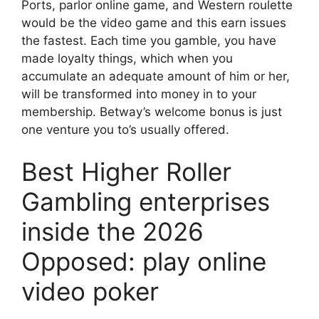
Ports, parlor online game, and Western roulette
would be the video game and this earn issues
the fastest. Each time you gamble, you have
made loyalty things, which when you
accumulate an adequate amount of him or her,
will be transformed into money in to your
membership. Betway’s welcome bonus is just
one venture you to’s usually offered.
Best Higher Roller
Gambling enterprises
inside the 2026
Opposed: play online
video poker