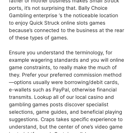
father or mother business makes Small Struck
ports, it’s not surprising that. Bally Choice
Gambling enterprise ‘s the noticeable location
to enjoy Quick Struck online slots games
because’s connected to the business at the rear
of these types of games.
Ensure you understand the terminology, for
example wagering standards and you will online
game constraints, to really make the much of
they. Prefer your preferred commission method
—options usually were borrowing/debit cards,
e-wallets such as PayPal, otherwise financial
transmits. Lookup all of our local casino and
gambling games posts discover specialist
selections, game guides, and beneficial playing
suggestions. Craps takes specific experience to
understand, but the center of one’s video game