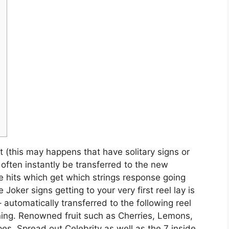
ut (this may happens that have solitary signs or
 often instantly be transferred to the new
ore hits which get which strings response going
e Joker signs getting to your very first reel lay is
 automatically transferred to the following reel
nning. Renowned fruit such as Cherries, Lemons,
s, Spread out Celebrity as well as the 7 inside