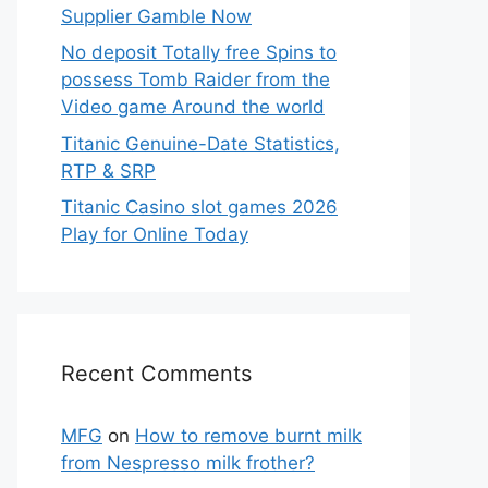
Supplier Gamble Now
No deposit Totally free Spins to
possess Tomb Raider from the
Video game Around the world
Titanic Genuine-Date Statistics,
RTP & SRP
Titanic Casino slot games 2026
Play for Online Today
Recent Comments
MFG
on
How to remove burnt milk
from Nespresso milk frother?