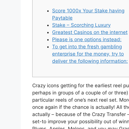
Score 1000x Your Stake having
Paytable
Stake – Scorching Luxury
Greatest Casinos on the internet
Please is one options instead:
To get into the fresh gambling
enterprise for the money, try to
deliver the following information:
Crazy icons getting for the earliest reel p
perhaps in groups of a couple of or three)
particular reels of one’s next reel set. M
once again if the chance is actually!
All th
actually – because of the Crazy Transfer –
set-to improve your possibility out of wi
Plums, Apples, Melons, and you may Grape