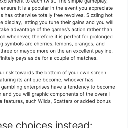
xcitement to each twist. The simple gameplay,
 ensure it is a popular in the event you appreciate
has otherwise totally free revolves. Sizzling hot
 display, letting you tune their gains and you will
 take advantage of the games’s action rather than
ch whenever, therefore it is perfect for prolonged
ng symbols are cherries, lemons, oranges, and
 three or maybe more on the an excellent payline,
finitely pays aside for a couple of matches.
ur risk towards the bottom of your own screen
Featuring its antique become, whoever has
 gambling enterprises have a tendency to become
n and you will graphic components of the overall
e features, such Wilds, Scatters or added bonus
ese choices instead: