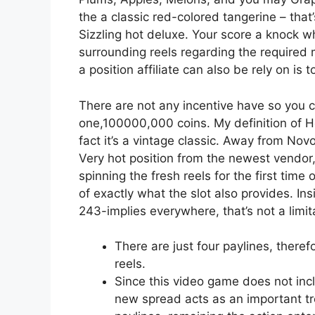
the a classic red-colored tangerine – that
Sizzling hot deluxe. Your score a knock 
surrounding reels regarding the required
a position affiliate can also be rely on is 
There are not any incentive have so you 
one,100000,000 coins. My definition of H
fact it’s a vintage classic. Away from Nov
Very hot position from the newest vendor, 
spinning the fresh reels for the first time 
of exactly what the slot also provides. 
243-implies everywhere, that’s not a limi
There are just four paylines, therefo
reels.
Since this video game does not incl
new spread acts as an important tre