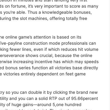
sition in minutes and start landing very first
s on fortune, it’s very important to score as many
 as you’re able. Thus a knowledgeable bonuses,
 during the slot machines, offering totally free
e online game’s attention is based on its
 five-payline construction mode professionals can
oking fewer lines, even if which reduces hit volume
perseverance shows crucial, because the online
erwise increasing incentive has which may speeds
ed bonus series function all victories base directly
 victories entirely dependent on feet game
try so you can double it by clicking the brand new
lity and you can a solid RTP out of 95.66percent
ility of huge gains—around 5,one hundred