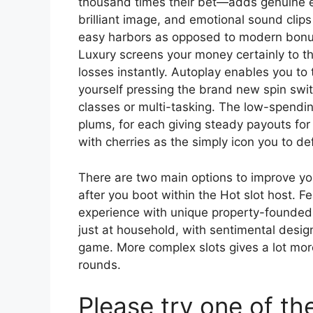
thousand times their bet—adds genuine e
brilliant image, and emotional sound clips
easy harbors as opposed to modern bonus 
Luxury screens your money certainly to the
losses instantly. Autoplay enables you to
yourself pressing the brand new spin swit
classes or multi-tasking. The low-spendi
plums, for each giving steady payouts for
with cherries as the simply icon you to de
There are two main options to improve yo
after you boot within the Hot slot host. 
experience with unique property-founded
just at household, with sentimental desig
game. More complex slots gives a lot mor
rounds.
Please try one of th