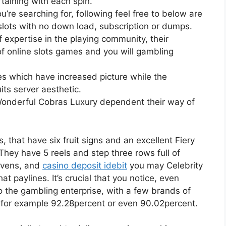
rtaining with each spin.
ou’re searching for, following feel free to below are
slots with no down load, subscription or dumps.
f expertise in the playing community, their
of online slots games and you will gambling
s which have increased picture while the
its server aesthetic.
onderful Cobras Luxury dependent their way of
 that have six fruit signs and an excellent Fiery
They have 5 reels and step three rows full of
Sevens, and
casino deposit idebit
you may Celebrity
at paylines. It’s crucial that you notice, even
o the gambling enterprise, with a few brands of
 for example 92.28percent or even 90.02percent.