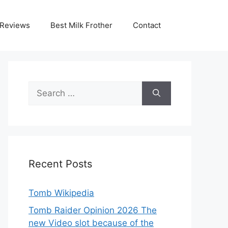
Reviews
Best Milk Frother
Contact
Search
for:
Recent Posts
Tomb Wikipedia
Tomb Raider Opinion 2026 The
new Video slot because of the