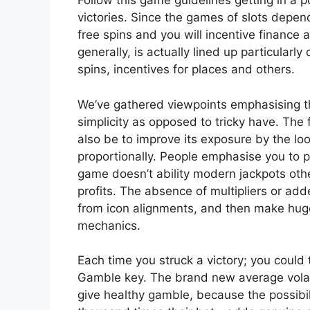
Follow this game guidelines getting in a po
victories. Since the games of slots depend
free spins and you will incentive finance
generally, is actually lined up particularly
spins, incentives for places and others.
We’ve gathered viewpoints emphasising th
simplicity as opposed to tricky have. The
also be to improve its exposure by the lo
proportionally. People emphasise you to 
game doesn’t ability modern jackpots oth
profits. The absence of multipliers or add
from icon alignments, and then make huge
mechanics.
Each time you struck a victory; you could 
Gamble key. The brand new average volati
give healthy gamble, because the possib