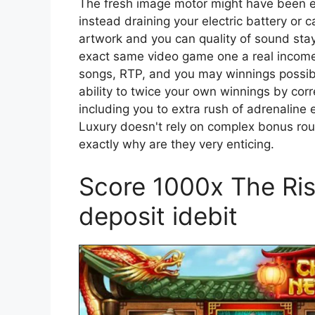
The fresh image motor might have been es
instead draining your electric battery or 
artwork and you can quality of sound stays
exact same video game one a real income 
songs, RTP, and you may winnings possibl
ability to twice your own winnings by corre
including you to extra rush of adrenaline 
Luxury doesn't rely on complex bonus roun
exactly why are they very enticing.
Score 1000x The Ris
deposit idebit