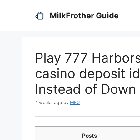
Skip
to
MilkFrother Guide
content
Play 777 Harbors 
casino deposit i
Instead of Down
4 weeks ago
by
MFG
Posts