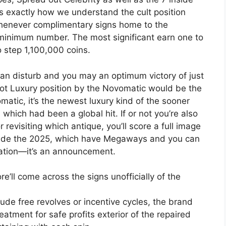
’s exactly how we understand the cult position
whenever complimentary signs home to the
 minimum number. The most significant earn one to
to step 1,100,000 coins.
can disturb and you may an optimum victory of just
ot Luxury position by the Novomatic would be the
omatic, it’s the newest luxury kind of the sooner
which had been a global hit. If or not you’re also
or revisiting which antique, you’ll score a full image
Inside the 2025, which have Megaways and you can
tation—it’s an announcement.
re’ll come across the signs unofficially of the
ude free revolves or incentive cycles, the brand
atment for safe profits exterior of the repaired