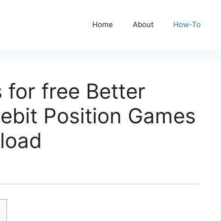
Home
About
How-To
for free Better
debit Position Games
 load