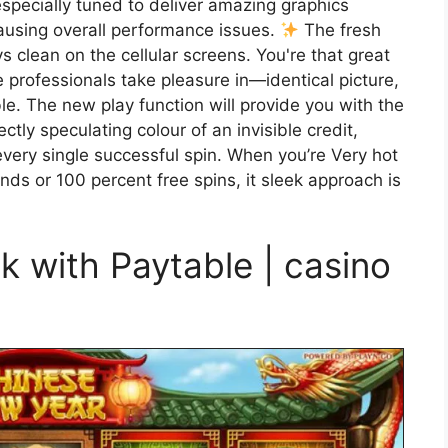
pecially tuned to deliver amazing graphics
causing overall performance issues.
The fresh
 clean on the cellular screens. You're that great
professionals take pleasure in—identical picture,
e. The new play function will provide you with the
ctly speculating colour of an invisible credit,
every single successful spin. When you’re Very hot
ds or 100 percent free spins, it sleek approach is
k with Paytable | casino