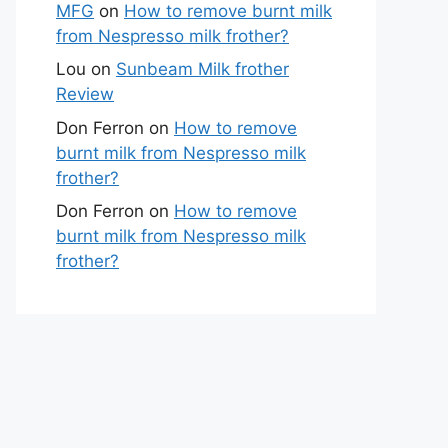
MFG
on
How to remove burnt milk
from Nespresso milk frother?
Lou
on
Sunbeam Milk frother
Review
Don Ferron
on
How to remove
burnt milk from Nespresso milk
frother?
Don Ferron
on
How to remove
burnt milk from Nespresso milk
frother?