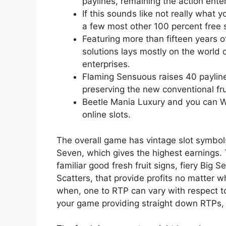
paylines, remaining the action ente
If this sounds like not really what y
a few most other 100 percent free 
Featuring more than fifteen years o
solutions lays mostly on the world 
enterprises.
Flaming Sensuous raises 40 payline
preserving the new conventional fru
Beetle Mania Luxury and you can W
online slots.
The overall game has vintage slot symbols,
Seven, which gives the highest earnings. 
familiar good fresh fruit signs, fiery Big 
Scatters, that provide profits no matter wh
when, one to RTP can vary with respect t
your game providing straight down RTPs,