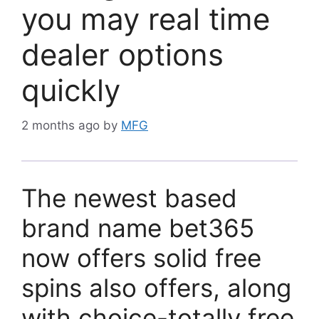
you may real time
dealer options
quickly
2 months ago
by
MFG
The newest based
brand name bet365
now offers solid free
spins also offers, along
with choice-totally free