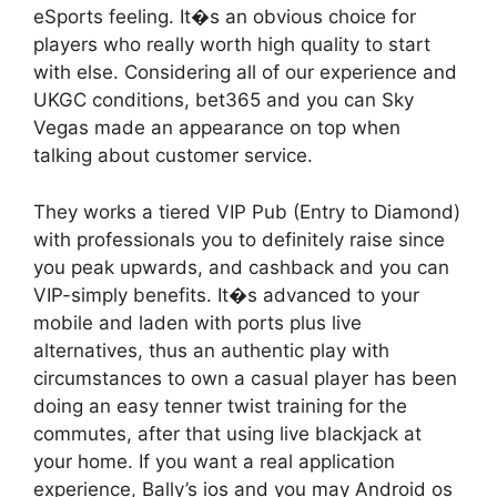
eSports feeling. It�s an obvious choice for
players who really worth high quality to start
with else. Considering all of our experience and
UKGC conditions, bet365 and you can Sky
Vegas made an appearance on top when
talking about customer service.
They works a tiered VIP Pub (Entry to Diamond)
with professionals you to definitely raise since
you peak upwards, and cashback and you can
VIP-simply benefits. It�s advanced to your
mobile and laden with ports plus live
alternatives, thus an authentic play with
circumstances to own a casual player has been
doing an easy tenner twist training for the
commutes, after that using live blackjack at
your home. If you want a real application
experience, Bally’s ios and you may Android os