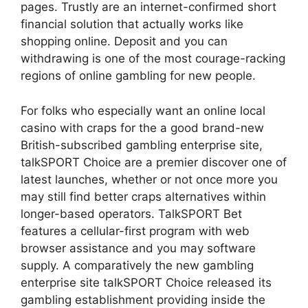
pages. Trustly are an internet-confirmed short
financial solution that actually works like
shopping online. Deposit and you can
withdrawing is one of the most courage-racking
regions of online gambling for new people.
For folks who especially want an online local
casino with craps for the a good brand-new
British-subscribed gambling enterprise site,
talkSPORT Choice are a premier discover one of
latest launches, whether or not once more you
may still find better craps alternatives within
longer-based operators. TalkSPORT Bet
features a cellular-first program with web
browser assistance and you may software
supply. A comparatively the new gambling
enterprise site talkSPORT Choice released its
gambling establishment providing inside the