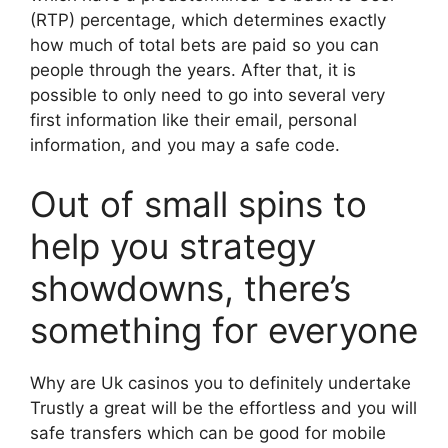
(RTP) percentage, which determines exactly
how much of total bets are paid so you can
people through the years. After that, it is
possible to only need to go into several very
first information like their email, personal
information, and you may a safe code.
Out of small spins to
help you strategy
showdowns, there’s
something for everyone
Why are Uk casinos you to definitely undertake
Trustly a great will be the effortless and you will
safe transfers which can be good for mobile