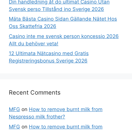
Din handledning åt do ultimat Casino Utan
Svensk perso Tillstånd ino Sverige 2026
Mäta Bästa Casino Sidan Gällande Nätet Hos
Oss Skattefria 2026
Casino inte me svensk person koncessio 2026
Allt du behöver veta!
12 Ultimata Nätcasino med Gratis
Registreringsbonus Sverige 2026
Recent Comments
MFG
on
How to remove burnt milk from
Nespresso milk frother?
MFG
on
How to remove burnt milk from