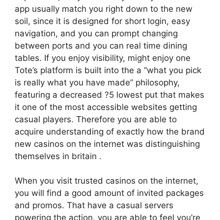
app usually match you right down to the new
soil, since it is designed for short login, easy
navigation, and you can prompt changing
between ports and you can real time dining
tables. If you enjoy visibility, might enjoy one
Tote’s platform is built into the a “what you pick
is really what you have made” philosophy,
featuring a decreased ?5 lowest put that makes
it one of the most accessible websites getting
casual players. Therefore you are able to
acquire understanding of exactly how the brand
new casinos on the internet was distinguishing
themselves in britain .
When you visit trusted casinos on the internet,
you will find a good amount of invited packages
and promos. That have a casual servers
powering the action, you are able to feel you’re