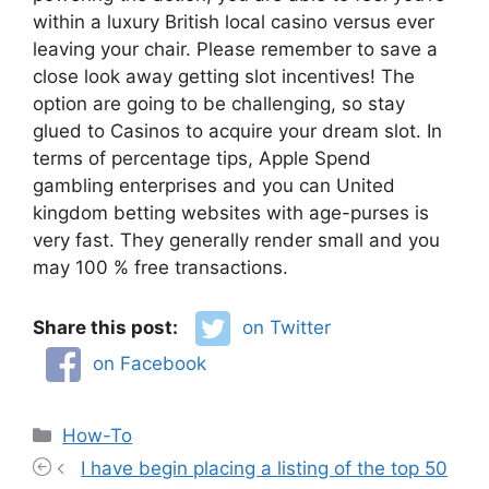
within a luxury British local casino versus ever
leaving your chair. Please remember to save a
close look away getting slot incentives! The
option are going to be challenging, so stay
glued to Casinos to acquire your dream slot. In
terms of percentage tips, Apple Spend
gambling enterprises and you can United
kingdom betting websites with age-purses is
very fast. They generally render small and you
may 100 % free transactions.
Share this post:
on Twitter
on Facebook
Categories
How-To
I have begin placing a listing of the top 50