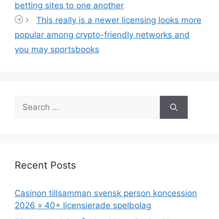
betting sites to one another
This really is a newer licensing looks more
popular among crypto-friendly networks and
you may sportsbooks
Search
for:
Recent Posts
Casinon tillsamman svensk person koncession
2026 » 40+ licensierade spelbolag