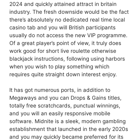
2024 and quickly attained attract in britain
industry. The fresh downside would be the fact
there’s absolutely no dedicated real time local
casino tab and you will British participants
usually do not access the new VIP programme.
Of a great player’s point of view, it truly does
work good for short live roulette otherwise
blackjack instructions, following using harbors
when you wish to play something which
requires quite straight down interest enjoy.
It has got numerous ports, in addition to
Megaways and you can Drops & Gains titles,
totally free scratchcards, punctual winnings,
and you will an easily responsive mobile
software. Midnite is a sleek, modern gambling
establishment that launched in the early 2020s
and you may quickly became preferred for its