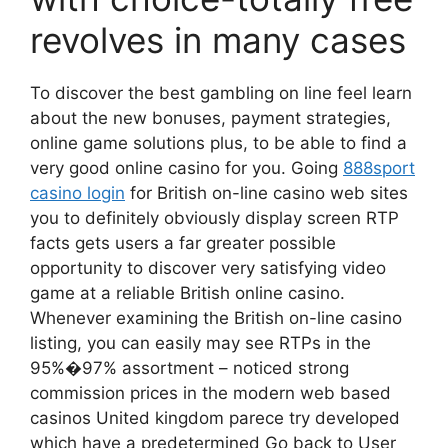
revolves in many cases
To discover the best gambling on line feel learn
about the new bonuses, payment strategies,
online game solutions plus, to be able to find a
very good online casino for you. Going
888sport
casino login
for British on-line casino web sites
you to definitely obviously display screen RTP
facts gets users a far greater possible
opportunity to discover very satisfying video
game at a reliable British online casino.
Whenever examining the British on-line casino
listing, you can easily may see RTPs in the
95%�97% assortment – noticed strong
commission prices in the modern web based
casinos United kingdom parece try developed
which have a predetermined Go back to User