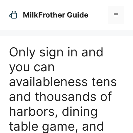
Skip
to
MilkFrother Guide
Menu
content
Only sign in and
you can
availableness tens
and thousands of
harbors, dining
table game, and