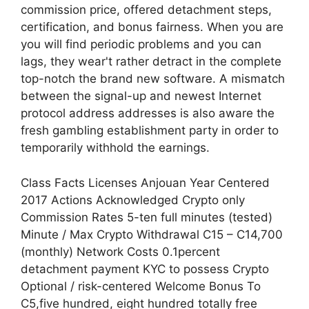
commission price, offered detachment steps,
certification, and bonus fairness. When you are
you will find periodic problems and you can
lags, they wear't rather detract in the complete
top-notch the brand new software. A mismatch
between the signal-up and newest Internet
protocol address addresses is also aware the
fresh gambling establishment party in order to
temporarily withhold the earnings.
Class Facts Licenses Anjouan Year Centered
2017 Actions Acknowledged Crypto only
Commission Rates 5-ten full minutes (tested)
Minute / Max Crypto Withdrawal C15 – C14,700
(monthly) Network Costs 0.1percent
detachment payment KYC to possess Crypto
Optional / risk-centered Welcome Bonus To
C5,five hundred, eight hundred totally free