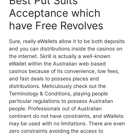
Best Put Suits
Acceptance which
have Free Revolves
Sure, really eWallets allow it to be both deposits
and you can distributions inside the casinos on
the internet. Skrill is actually a well-known
eWallet within the Australian web based
casinos because of its convenience, low fees,
and fast deals to possess places and
distributions. Meticulously check out the
Terminology & Conditions, playing people
particular regulations to possess Australian
people. Professionals out of Australian
continent do not have constraints, and eWallets
may be used with no limitations. There are even
zero constraints avoiding the access to