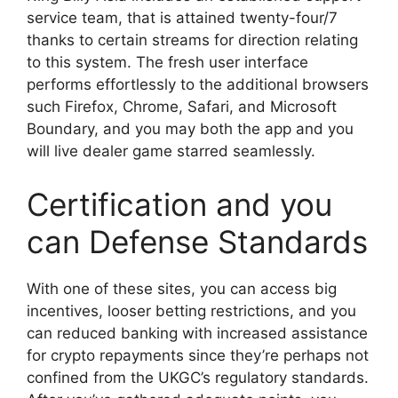
service team, that is attained twenty-four/7
thanks to certain streams for direction relating
to this system. The fresh user interface
performs effortlessly to the additional browsers
such Firefox, Chrome, Safari, and Microsoft
Boundary, and you may both the app and you
will live dealer game starred seamlessly.
Certification and you
can Defense Standards
With one of these sites, you can access big
incentives, looser betting restrictions, and you
can reduced banking with increased assistance
for crypto repayments since they’re perhaps not
confined from the UKGC’s regulatory standards.