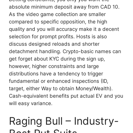
absolute minimum deposit away from CAD 10.
As the video game collection are smaller
compared to specific opposition, the high
quality and you will accuracy make it a decent
selection for prompt profits. Hosts is also
discuss designed reloads and shorter
detachment handling. Crypto-basic names can
get forget about KYC during the sign up,
however, higher constraints and large
distributions have a tendency to trigger
fundamental or enhanced inspections (ID,
target, either Way to obtain Money/Wealth).
Cash-equivalent benefits put actual EV and you
will easy variance.
Raging Bull – Industry-