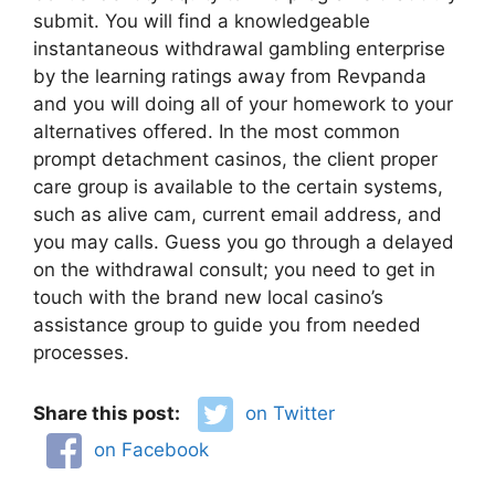
submit. You will find a knowledgeable
instantaneous withdrawal gambling enterprise
by the learning ratings away from Revpanda
and you will doing all of your homework to your
alternatives offered. In the most common
prompt detachment casinos, the client proper
care group is available to the certain systems,
such as alive cam, current email address, and
you may calls. Guess you go through a delayed
on the withdrawal consult; you need to get in
touch with the brand new local casino’s
assistance group to guide you from needed
processes.
Share this post:
on Twitter
on Facebook