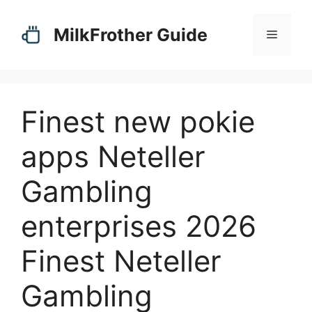
Skip
to
MilkFrother Guide
Menu
content
Finest new pokie
apps Neteller
Gambling
enterprises 2026
Finest Neteller
Gambling