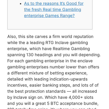
As to the reasons It’s Good for
the fresh Real time Gambling
enterprise Games Range?
Also, this site carves a firm world reputation
while the a leading RTG Inclave gambling
enterprise, which have Realtime Gambling
spanning 130 headings and you will depending.
For each gambling enterprise in the enclave
gambling enterprises number lower than offers
a different mixture of betting experience,
detailed with leading indication-upwards
incentives, easier banking steps, and lots of of
the best protection standards — all increased
by Inclave sign on.
Which have 4,000+ slots
and you will a great 5 BTC acceptance bundle,