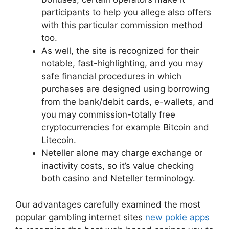
participants to help you allege also offers
with this particular commission method
too.
As well, the site is recognized for their
notable, fast-highlighting, and you may
safe financial procedures in which
purchases are designed using borrowing
from the bank/debit cards, e-wallets, and
you may commission-totally free
cryptocurrencies for example Bitcoin and
Litecoin.
Neteller alone may charge exchange or
inactivity costs, so it’s value checking
both casino and Neteller terminology.
Our advantages carefully examined the most
popular gambling internet sites
new pokie apps