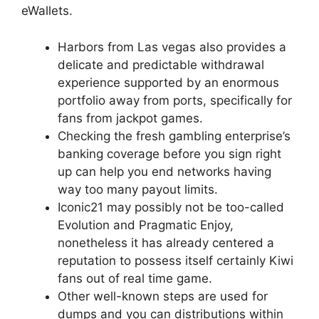
eWallets.
Harbors from Las vegas also provides a
delicate and predictable withdrawal
experience supported by an enormous
portfolio away from ports, specifically for
fans from jackpot games.
Checking the fresh gambling enterprise’s
banking coverage before you sign right
up can help you end networks having
way too many payout limits.
Iconic21 may possibly not be too-called
Evolution and Pragmatic Enjoy,
nonetheless it has already centered a
reputation to possess itself certainly Kiwi
fans out of real time game.
Other well-known steps are used for
dumps and you can distributions within