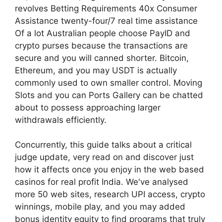
revolves Betting Requirements 40x Consumer
Assistance twenty-four/7 real time assistance
Of a lot Australian people choose PayID and
crypto purses because the transactions are
secure and you will canned shorter. Bitcoin,
Ethereum, and you may USDT is actually
commonly used to own smaller control. Moving
Slots and you can Ports Gallery can be chatted
about to possess approaching larger
withdrawals efficiently.
Concurrently, this guide talks about a critical
judge update, very read on and discover just
how it affects once you enjoy in the web based
casinos for real profit India. We've analysed
more 50 web sites, research UPI access, crypto
winnings, mobile play, and you may added
bonus identity equity to find programs that truly