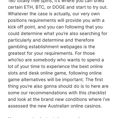
180 totally free spins, it’s where you can shed
certain ETH, BTC, or DOGE and start to try out.
Whatever the case is actually, our very own
positions requirements will provide you with a
kick off point, and you can following that you
could determine what you’re also searching for
particularly and determine and therefore
gambling establishment webpages is the
greatest for your requirements. For those
who’lso are somebody who wants to spend a
lot of your time to experience the best online
slots and desk online game, following online
game alternatives will be important. The first
thing you’re also gonna should do is to here are
some our recommendations with this checklist
and look at the brand new conditions where i’ve
assessed the new Australian online casinos.