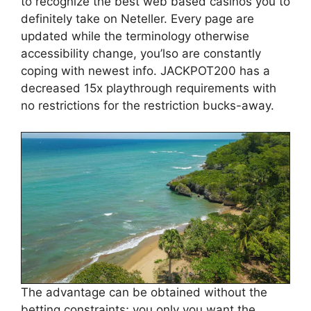
to recognize the best web based casinos you to
definitely take on Neteller. Every page are
updated while the terminology otherwise
accessibility change, you’lso are constantly
coping with newest info. JACKPOT200 has a
decreased 15x playthrough requirements with
no restrictions for the restriction bucks-away.
The advantage can be obtained without the
betting constraints; you only you want the