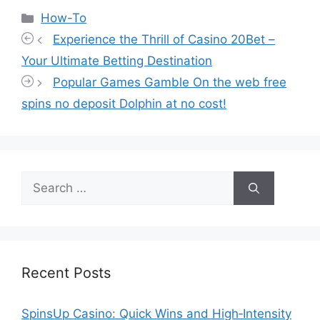
Categories
How-To
Experience the Thrill of Casino 20Bet –
Your Ultimate Betting Destination
Popular Games Gamble On the web free
spins no deposit Dolphin at no cost!
Search
for:
Recent Posts
SpinsUp Casino: Quick Wins and High‑Intensity