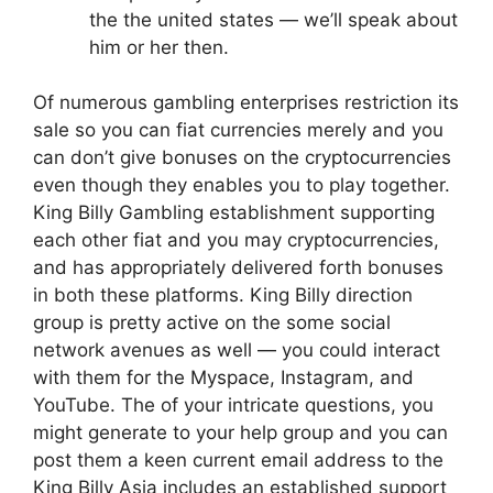
the the united states — we’ll speak about
him or her then.
Of numerous gambling enterprises restriction its
sale so you can fiat currencies merely and you
can don’t give bonuses on the cryptocurrencies
even though they enables you to play together.
King Billy Gambling establishment supporting
each other fiat and you may cryptocurrencies,
and has appropriately delivered forth bonuses
in both these platforms. King Billy direction
group is pretty active on the some social
network avenues as well — you could interact
with them for the Myspace, Instagram, and
YouTube. The of your intricate questions, you
might generate to your help group and you can
post them a keen current email address to the
King Billy Asia includes an established support