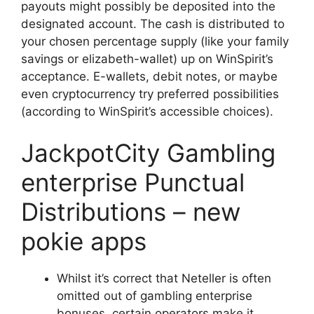
payouts might possibly be deposited into the
designated account. The cash is distributed to
your chosen percentage supply (like your family
savings or elizabeth-wallet) up on WinSpirit’s
acceptance. E-wallets, debit notes, or maybe
even cryptocurrency try preferred possibilities
(according to WinSpirit’s accessible choices).
JackpotCity Gambling
enterprise Punctual
Distributions – new
pokie apps
Whilst it’s correct that Neteller is often
omitted out of gambling enterprise
bonuses, certain operators make it