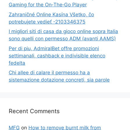
Gaming for the On‑The‑Go Player
Zahraničné Online Kasína Všetko, čo
potrebujete vedieť -2103346375
I migliori siti di casa da gioco online sopra Italia
sono quelli con permesso ADM (avanti AAMS)
Per di piu, AdmiralBet offre promozioni
settimanali, cashback e indivisible elenco
fedelta
Chi allee di calare il permesso ha a
sistemazione dotazione concreti, sia parole
Recent Comments
MFG
on
How to remove burnt milk from