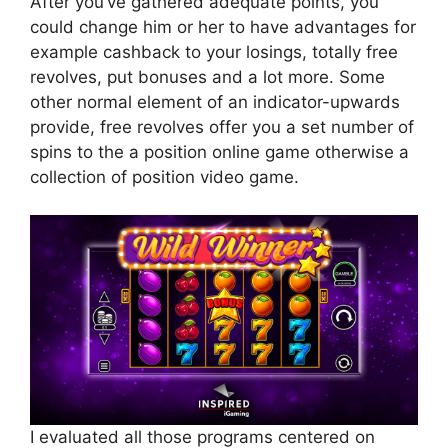
After you’ve gathered adequate points, you
could change him or her to have advantages for
example cashback to your losings, totally free
revolves, put bonuses and a lot more. Some
other normal element of an indicator-upwards
provide, free revolves offer you a set number of
spins to the a position online game otherwise a
collection of position video game.
I evaluated all those programs centered on