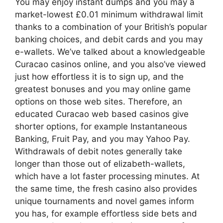
You may enjoy instant dumps and you may a
market-lowest £0.01 minimum withdrawal limit
thanks to a combination of your British’s popular
banking choices, and debit cards and you may
e-wallets. We’ve talked about a knowledgeable
Curacao casinos online, and you also’ve viewed
just how effortless it is to sign up, and the
greatest bonuses and you may online game
options on those web sites. Therefore, an
educated Curacao web based casinos give
shorter options, for example Instantaneous
Banking, Fruit Pay, and you may Yahoo Pay.
Withdrawals of debit notes generally take
longer than those out of elizabeth-wallets,
which have a lot faster processing minutes. At
the same time, the fresh casino also provides
unique tournaments and novel games inform
you has, for example effortless side bets and