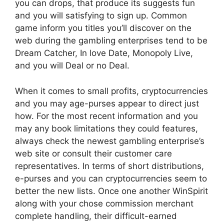
you can drops, that produce its suggests fun
and you will satisfying to sign up. Common
game inform you titles you’ll discover on the
web during the gambling enterprises tend to be
Dream Catcher, In love Date, Monopoly Live,
and you will Deal or no Deal.
When it comes to small profits, cryptocurrencies
and you may age-purses appear to direct just
how. For the most recent information and you
may any book limitations they could features,
always check the newest gambling enterprise’s
web site or consult their customer care
representatives. In terms of short distributions,
e-purses and you can cryptocurrencies seem to
better the new lists. Once one another WinSpirit
along with your chose commission merchant
complete handling, their difficult-earned