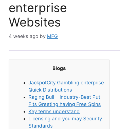
enterprise
Websites
4 weeks ago
by
MFG
Blogs
JackpotCity Gambling enterprise
Quick Distributions
Raging Bull – Industry-Best Put
Fits Greeting having Free Spins
Key terms understand
Licensing and you may Security
Standards