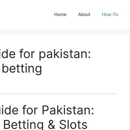
Home
About
How-To
de for pakistan:
betting
ide for Pakistan:
Betting & Slots