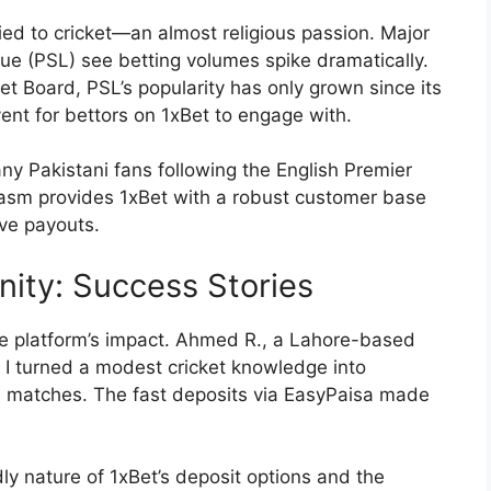
 tied to cricket—an almost religious passion. Major
ue (PSL) see betting volumes spike dramatically.
et Board, PSL’s popularity has only grown since its
vent for bettors on 1xBet to engage with.
y Pakistani fans following the English Premier
iasm provides 1xBet with a robust customer base
ive payouts.
ity: Success Stories
 the platform’s impact. Ahmed R., a Lahore-based
 I turned a modest cricket knowledge into
SL matches. The fast deposits via EasyPaisa made
dly nature of 1xBet’s deposit options and the