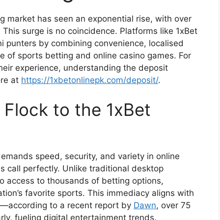
ng market has seen an exponential rise, with over
 This surge is no coincidence. Platforms like 1xBet
ni punters by combining convenience, localised
e of sports betting and online casino games. For
heir experience, understanding the deposit
ore at
https://1xbetonlinepk.com/deposit/
.
 Flock to the 1xBet
emands speed, security, and variety in online
call perfectly. Unlike traditional desktop
o access to thousands of betting options,
nation’s favorite sports. This immediacy aligns with
according to a recent report by
Dawn
, over 75
ly, fueling digital entertainment trends.