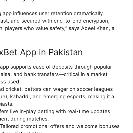
 app influences user retention dramatically.
, fast, and secured with end-to-end encryption,
ani players who value safety,” says Adeel Khan, a
xBet App in Pakistan
app supports ease of deposits through popular
aisa, and bank transfers—critical in a market
ess used.
 cricket, bettors can wager on soccer leagues
gue), kabaddi, and emerging esports, making it a
iasts.
ers live in-play betting with real-time updates
ent during matches.
Tailored promotional offers and welcome bonuses