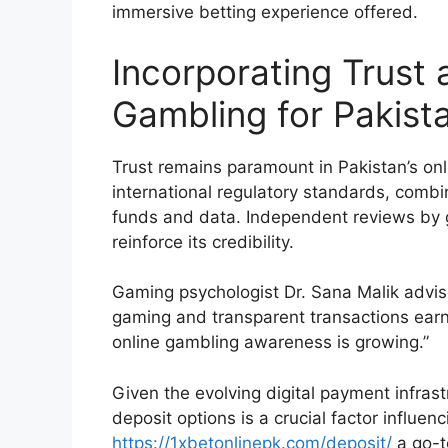
immersive betting experience offered.
Incorporating Trust 
Gambling for Pakist
Trust remains paramount in Pakistan’s onl
international regulatory standards, combi
funds and data. Independent reviews by 
reinforce its credibility.
Gaming psychologist Dr. Sana Malik advises
gaming and transparent transactions earn 
online gambling awareness is growing.”
Given the evolving digital payment infrastr
deposit options is a crucial factor influe
https://1xbetonlinepk.com/deposit/
a go-t