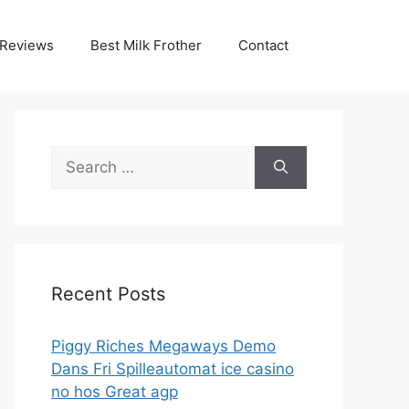
Reviews
Best Milk Frother
Contact
Search
for:
Recent Posts
Piggy Riches Megaways Demo
Dans Fri Spilleautomat ice casino
no hos Great agp