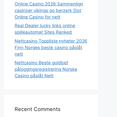
Online Casino 2026 Sammenlign
casinoer vikings go berzerk Slot
Online Casino for nett
Real Dealer lucky links online
spilleautomat Sites Ranked
Nettcasino Toppliste nyheter 2026
Finn Norges beste casino påslåt
nett
Nettcasino Beste goldbet
påloggingsregistrering Norske
Casino påslåt Nett
Recent Comments