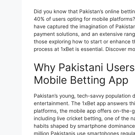
Did you know that Pakistan’s online betti
40% of users opting for mobile platforms?
have captured the imagination of Pakista
payment solutions, and an extensive rang
those exploring how to start or enhance t
process at 1xBet is essential. Discover m
Why Pakistani Users
Mobile Betting App
Pakistan’s young, tech-savvy population d
entertainment. The 1xBet app answers this 
platforms, the mobile app offers on-the-g
including live cricket betting, one of the 
habits shaped by smartphone dominance—
million Pakistanis use smartphones regular