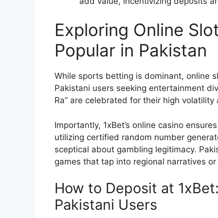
add value, incentivizing deposits a
Exploring Online Sl
Popular in Pakistan
While sports betting is dominant, online 
Pakistani users seeking entertainment div
Ra” are celebrated for their high volatility
Importantly, 1xBet’s online casino ensures
utilizing certified random number generat
sceptical about gambling legitimacy. Paki
games that tap into regional narratives o
How to Deposit at 1xBet
Pakistani Users