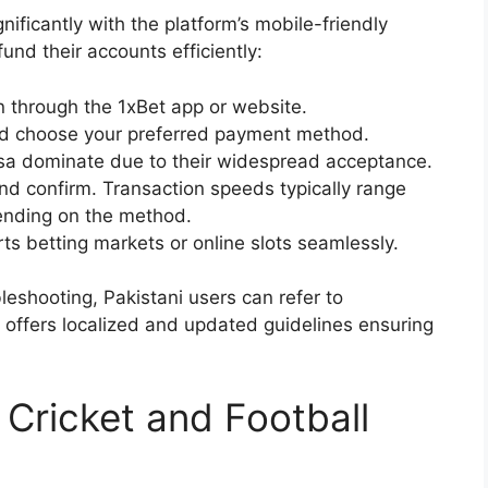
nificantly with the platform’s mobile-friendly
und their accounts efficiently:
n through the 1xBet app or website.
and choose your preferred payment method.
sa dominate due to their widespread acceptance.
d confirm. Transaction speeds typically range
ending on the method.
ts betting markets or online slots seamlessly.
bleshooting, Pakistani users can refer to
 offers localized and updated guidelines ensuring
 Cricket and Football