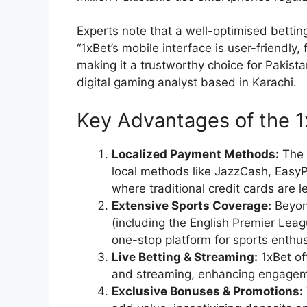
Experts note that a well-optimised betting
“1xBet’s mobile interface is user-friendly
making it a trustworthy choice for Pakist
digital gaming analyst based in Karachi.
Key Advantages of the 1
Localized Payment Methods:
The 
local methods like JazzCash, EasyP
where traditional credit cards are l
Extensive Sports Coverage:
Beyond
(including the English Premier Lea
one-stop platform for sports enthus
Live Betting & Streaming:
1xBet off
and streaming, enhancing engagem
Exclusive Bonuses & Promotions: