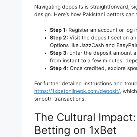
Navigating deposits is straightforward, sig
design. Here’s how Pakistani bettors can f
Step 1:
Register an account or log i
Step 2:
Visit the deposit section 
Options like JazzCash and EasyPai
Step 3:
Enter the deposit amount an
from instant to a few minutes, dep
Step 4:
Once credited, explore spor
For further detailed instructions and trou
https://1xbetonlinepk.com/deposit/
, which
smooth transactions.
The Cultural Impact:
Betting on 1xBet