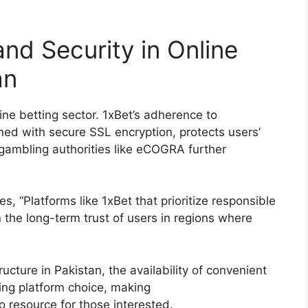
and Security in Online
an
ine betting sector. 1xBet’s adherence to
ned with secure SSL encryption, protects users’
gambling authorities like eCOGRA further
, “Platforms like 1xBet that prioritize responsible
the long-term trust of users in regions where
ucture in Pakistan, the availability of convenient
ncing platform choice, making
o resource for those interested.