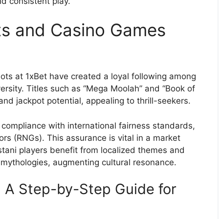
nd consistent play.
ots and Casino Games
slots at 1xBet have created a loyal following among
ersity. Titles such as “Mega Moolah” and “Book of
 and jackpot potential, appealing to thrill-seekers.
 compliance with international fairness standards,
ors (RNGs). This assurance is vital in a market
stani players benefit from localized themes and
r mythologies, augmenting cultural resonance.
: A Step-by-Step Guide for