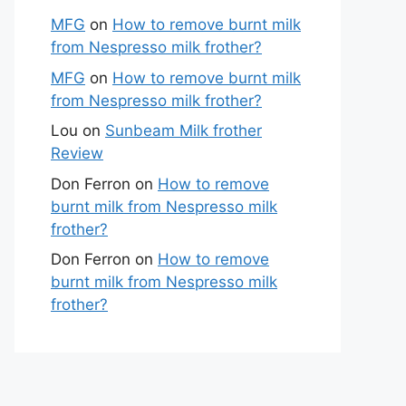
MFG
on
How to remove burnt milk
from Nespresso milk frother?
MFG
on
How to remove burnt milk
from Nespresso milk frother?
Lou
on
Sunbeam Milk frother
Review
Don Ferron
on
How to remove
burnt milk from Nespresso milk
frother?
Don Ferron
on
How to remove
burnt milk from Nespresso milk
frother?