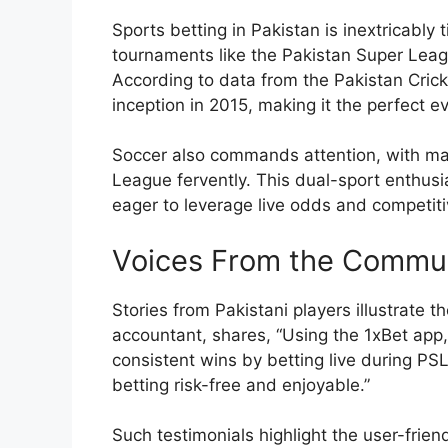
Sports betting in Pakistan is inextricably
tournaments like the Pakistan Super Leag
According to data from the Pakistan Crick
inception in 2015, making it the perfect e
Soccer also commands attention, with man
League fervently. This dual-sport enthus
eager to leverage live odds and competit
Voices From the Commun
Stories from Pakistani players illustrate
accountant, shares, “Using the 1xBet app,
consistent wins by betting live during P
betting risk-free and enjoyable.”
Such testimonials highlight the user-frien