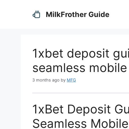
Skip
to
MilkFrother Guide
content
1xbet deposit gui
seamless mobile 
3 months ago
by
MFG
1xBet Deposit Gu
Seamless Mobile 